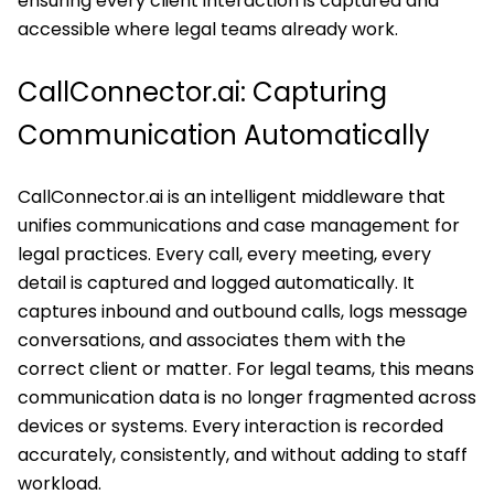
ensuring every client interaction is captured and
accessible where legal teams already work.
CallConnector.ai: Capturing
Communication Automatically
CallConnector.ai is an intelligent middleware that
unifies communications and case management for
legal practices. Every call, every meeting, every
detail is captured and logged automatically. It
captures inbound and outbound calls, logs message
conversations, and associates them with the
correct client or matter. For legal teams, this means
communication data is no longer fragmented across
devices or systems. Every interaction is recorded
accurately, consistently, and without adding to staff
workload.