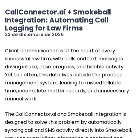
CallConnector.ai + Smokeball
Integration: Automating Call
Logging for Law Firms
23 de diciembre de 2025
Client communication is at the heart of every
successful law firm, with calls and text messages
driving intake, case progress, and billable activity.
Yet too often, this data lives outside the practice
management system, leading to missed billable
time, incomplete matter records, and unnecessary
manual work.
The CallConnector.ai and Smokeball integration is
designed to solve this problem by automatically
syncing call and SMS activity directly into Smokeball,