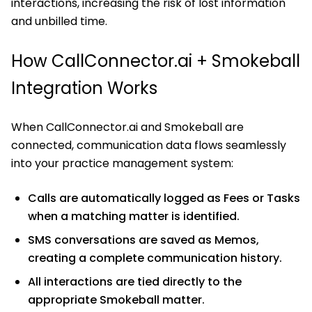
interactions, increasing the risk of lost information
and unbilled time.
How CallConnector.ai + Smokeball
Integration Works
When CallConnector.ai and Smokeball are
connected, communication data flows seamlessly
into your practice management system:
Calls are automatically logged as Fees or Tasks
when a matching matter is identified.
SMS conversations are saved as Memos,
creating a complete communication history.
All interactions are tied directly to the
appropriate Smokeball matter.