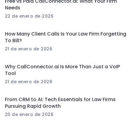
Free vs Paid CallConnector.ai: What Your Firm
Needs
22 de enero de 2026
How Many Client Calls Is Your Law Firm Forgetting
To Bill?
21 de enero de 2026
Why CallConnector.ai Is More Than Just a VoIP
Tool
21 de enero de 2026
From CRM to AI: Tech Essentials for Law Firms
Pursuing Rapid Growth
20 de enero de 2026