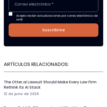
Acepto recibir actualizaciones por correo electrónico de
ion8
Suscribirse
ARTÍCULOS RELACIONADOS:
The Otter.ai Lawsuit Should Make Every Law Firm
Rethink Its AI Stack
10 de junio de 2026