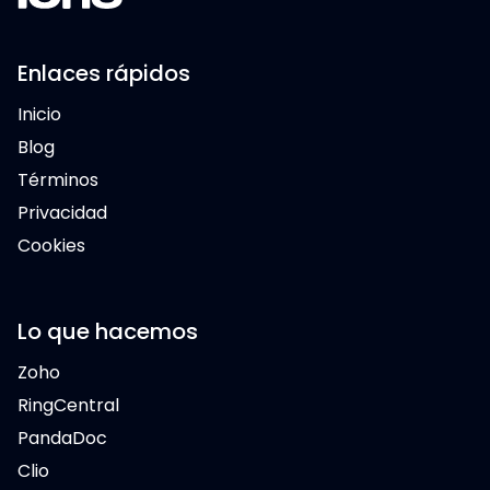
Enlaces rápidos
Inicio
Blog
Términos
Privacidad
Cookies
Lo que hacemos
Zoho
RingCentral
PandaDoc
Clio