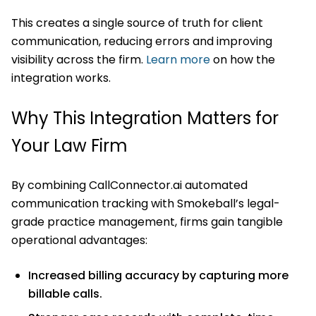
This creates a single source of truth for client
communication, reducing errors and improving
visibility across the firm.
Learn more
on how the
integration works.
Why This Integration Matters for
Your Law Firm
By combining CallConnector.ai automated
communication tracking with Smokeball’s legal-
grade practice management, firms gain tangible
operational advantages:
Increased billing accuracy by capturing more
billable calls.