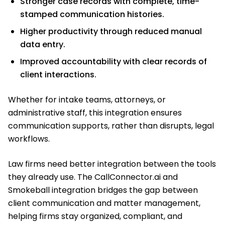
Stronger case records with complete, time-
stamped communication histories.
Higher productivity through reduced manual
data entry.
Improved accountability with clear records of
client interactions.
Whether for intake teams, attorneys, or
administrative staff, this integration ensures
communication supports, rather than disrupts, legal
workflows.
Law firms need better integration between the tools
they already use. The CallConnector.ai and
Smokeball integration bridges the gap between
client communication and matter management,
helping firms stay organized, compliant, and