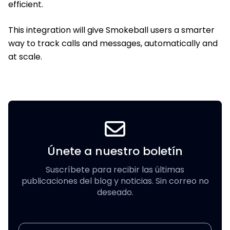
efficient.
This integration will give Smokeball users a smarter
way to track calls and messages, automatically and
at scale.
Únete a nuestro boletín
Suscríbete para recibir las últimas
publicaciones del blog y noticias. Sin correo no
deseado.