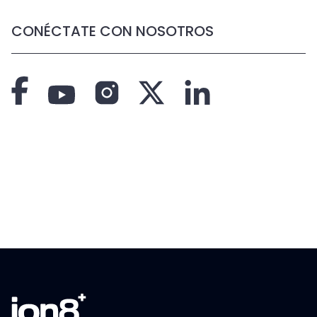
CONÉCTATE CON NOSOTROS