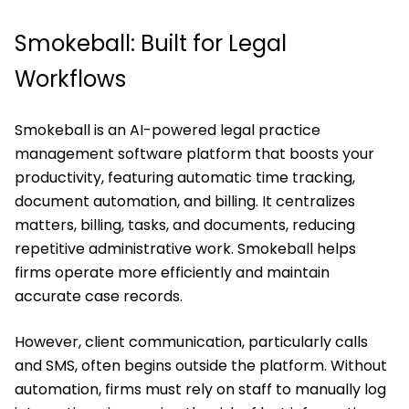
Smokeball: Built for Legal
Workflows
Smokeball is an AI-powered legal practice
management software platform that boosts your
productivity, featuring automatic time tracking,
document automation, and billing. It centralizes
matters, billing, tasks, and documents, reducing
repetitive administrative work. Smokeball helps
firms operate more efficiently and maintain
accurate case records.
However, client communication, particularly calls
and SMS, often begins outside the platform. Without
automation, firms must rely on staff to manually log