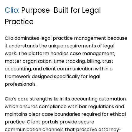
Clio:
Purpose-Built for Legal
Practice
Clio dominates legal practice management because
it understands the unique requirements of legal
work. The platform handles case management,
matter organization, time tracking, billing, trust
accounting, and client communication within a
framework designed specifically for legal
professionals.
Clio's core strengths lie in its accounting automation,
which ensures compliance with bar regulations and
maintains clear case boundaries required for ethical
practice. Client portals provide secure
communication channels that preserve attorney-