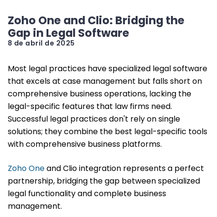
Zoho One and Clio: Bridging the
Gap in Legal Software
8 de abril de 2025
Most legal practices have specialized legal software
that excels at case management but falls short on
comprehensive business operations, lacking the
legal-specific features that law firms need.
Successful legal practices don't rely on single
solutions; they combine the best legal-specific tools
with comprehensive business platforms.
Zoho One
and Clio integration represents a perfect
partnership, bridging the gap between specialized
legal functionality and complete business
management.