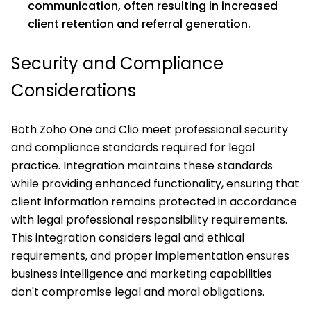
communication, often resulting in increased
client retention and referral generation.
Security and Compliance
Considerations
Both Zoho One and Clio meet professional security
and compliance standards required for legal
practice. Integration maintains these standards
while providing enhanced functionality, ensuring that
client information remains protected in accordance
with legal professional responsibility requirements.
This integration considers legal and ethical
requirements, and proper implementation ensures
business intelligence and marketing capabilities
don't compromise legal and moral obligations.