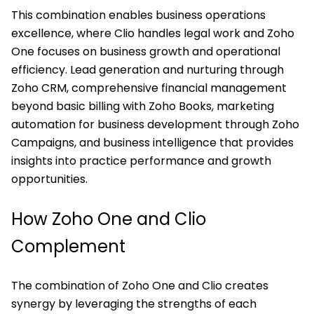
This combination enables business operations
excellence, where Clio handles legal work and Zoho
One focuses on business growth and operational
efficiency. Lead generation and nurturing through
Zoho CRM, comprehensive financial management
beyond basic billing with Zoho Books, marketing
automation for business development through Zoho
Campaigns, and business intelligence that provides
insights into practice performance and growth
opportunities.
How Zoho One and Clio
Complement
The combination of Zoho One and Clio creates
synergy by leveraging the strengths of each