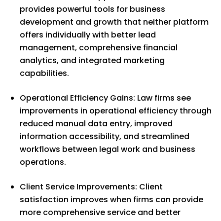
provides powerful tools for business
development and growth that neither platform
offers individually with better lead
management, comprehensive financial
analytics, and integrated marketing
capabilities.
Operational Efficiency Gains: Law firms see
improvements in operational efficiency through
reduced manual data entry, improved
information accessibility, and streamlined
workflows between legal work and business
operations.
Client Service Improvements: Client
satisfaction improves when firms can provide
more comprehensive service and better