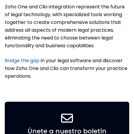
Zoho One and Clio integration represent the future
of legal technology, with specialized tools working
together to create comprehensive solutions that
address all aspects of modern legal practices,
eliminating the need to choose between legal
functionality and business capabilities.
Bridge the gap
in your legal software and discover
how Zoho One and Clio can transform your practice
operations.
Únete a nuestro boletín