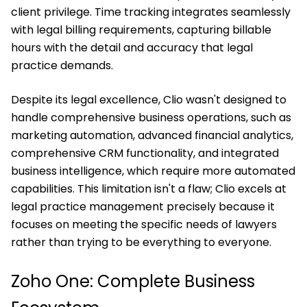
client privilege. Time tracking integrates seamlessly
with legal billing requirements, capturing billable
hours with the detail and accuracy that legal
practice demands.
Despite its legal excellence, Clio wasn't designed to
handle comprehensive business operations, such as
marketing automation, advanced financial analytics,
comprehensive CRM functionality, and integrated
business intelligence, which require more automated
capabilities. This limitation isn't a flaw; Clio excels at
legal practice management precisely because it
focuses on meeting the specific needs of lawyers
rather than trying to be everything to everyone.
Zoho One: Complete Business