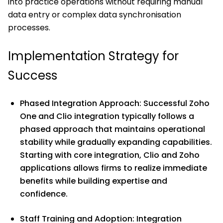
into practice operations without requiring manual
data entry or complex data synchronisation
processes.
Implementation Strategy for
Success
Phased Integration Approach: Successful Zoho
One and Clio integration typically follows a
phased approach that maintains operational
stability while gradually expanding capabilities.
Starting with core integration, Clio and Zoho
applications allows firms to realize immediate
benefits while building expertise and
confidence.
Staff Training and Adoption: Integration