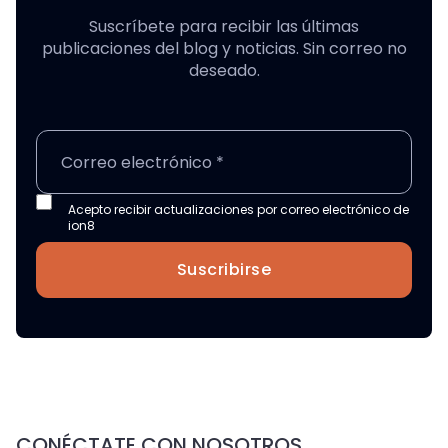
Suscríbete para recibir las últimas
publicaciones del blog y noticias. Sin correo no
deseado.
Acepto recibir actualizaciones por correo electrónico de
ion8
Suscribirse
CONÉCTATE CON NOSOTROS