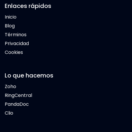
Enlaces rápidos
Inicio
Blog
Términos
Privacidad
Cookies
Lo que hacemos
Zoho
RingCentral
PandaDoc
Clio