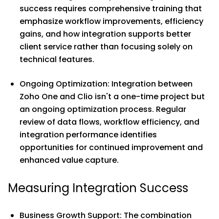
success requires comprehensive training that
emphasize workflow improvements, efficiency
gains, and how integration supports better
client service rather than focusing solely on
technical features.
Ongoing Optimization: Integration between
Zoho One and Clio isn't a one-time project but
an ongoing optimization process. Regular
review of data flows, workflow efficiency, and
integration performance identifies
opportunities for continued improvement and
enhanced value capture.
Measuring Integration Success
Business Growth Support: The combination