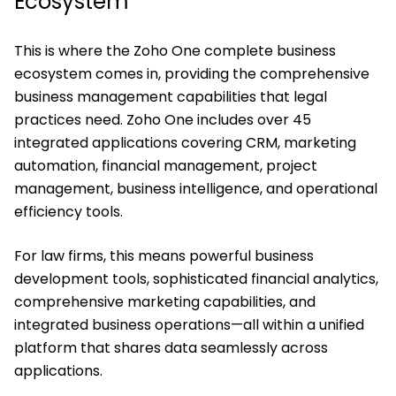
Ecosystem
This is where the Zoho One complete business
ecosystem comes in, providing the comprehensive
business management capabilities that legal
practices need. Zoho One includes over 45
integrated applications covering CRM, marketing
automation, financial management, project
management, business intelligence, and operational
efficiency tools.
For law firms, this means powerful business
development tools, sophisticated financial analytics,
comprehensive marketing capabilities, and
integrated business operations—all within a unified
platform that shares data seamlessly across
applications.