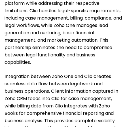
platform while addressing their respective
limitations. Clio handles legal-specific requirements,
including case management, billing, compliance, and
legal workflows, while Zoho One manages lead
generation and nurturing, basic financial
management, and marketing automation. This
partnership eliminates the need to compromise
between legal functionality and business
capabilities.
Integration between Zoho One and Clio creates
seamless data flow between legal work and
business operations. Client information captured in
Zoho CRM feeds into Clio for case management,
while billing data from Clio integrates with Zoho
Books for comprehensive financial reporting and
business analysis. This provides complete visibility