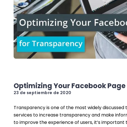
Optimizing Your Facebook Page
23 de septiembre de 2020
Transparency is one of the most widely discussed t
services to increase transparency and make informa
to improve the experience of users, it’s important