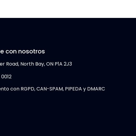
e con nosotros
er Road, North Bay, ON P1A 2J3
 0012
ento con RGPD, CAN-SPAM, PIPEDA y DMARC