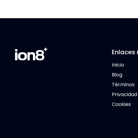
Enlaces 
Inicio
Blog
Términos
Privacidad
Cookies