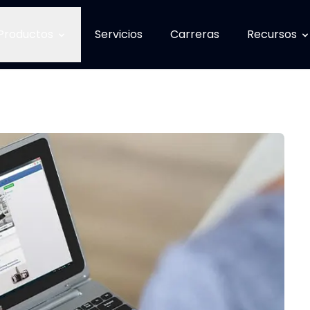
Productos
Servicios
Carreras
Recursos