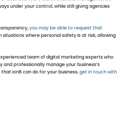
 under your control, while still giving agencies
transparency,
you may be able to request that
 in situations where personal safety is at risk, allowing
 experienced team of digital marketing experts who
 and professionally manage your business’s
that ion8 can do for your business,
get in touch with