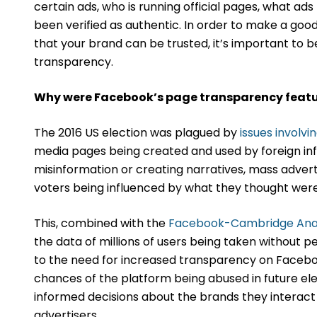
certain ads, who is running official pages, what ad
been verified as authentic. In order to make a go
that your brand can be trusted, it’s important to 
transparency.
Why were Facebook’s page transparency featu
The 2016 US election was plagued by
issues involvi
media pages being created and used by foreign inf
misinformation or creating narratives, mass advert
voters being influenced by what they thought were 
This, combined with the
Facebook-Cambridge Anal
the data of millions of users being taken without per
to the need for increased transparency on Facebo
chances of the platform being abused in future ele
informed decisions about the brands they interact 
advertisers.