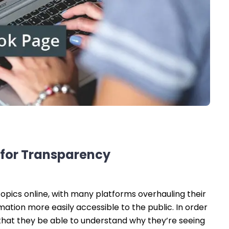
 for Transparency
opics online, with many platforms overhauling their
tion more easily accessible to the public. In order
 that they be able to understand why they’re seeing