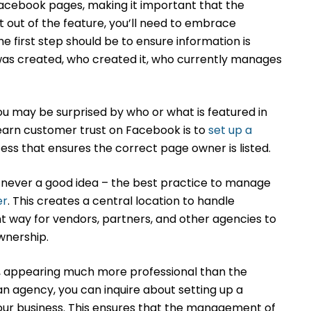
acebook pages, making it important that the
t out of the feature, you’ll need to embrace
 first step should be to ensure information is
was created, who created it, who currently manages
ou may be surprised by who or what is featured in
earn customer trust on Facebook is to
set up a
cess that ensures the correct page owner is listed.
never a good idea – the best practice to manage
er
. This creates a central location to handle
 way for vendors, partners, and other agencies to
ownership.
n, appearing much more professional than the
n agency, you can inquire about setting up a
our business. This ensures that the management of