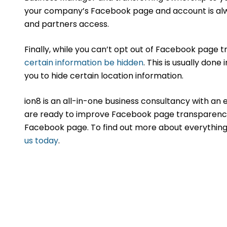
your company’s Facebook page and account is always
and partners access.
Finally, while you can’t opt out of Facebook page 
certain information be hidden
. This is usually done
you to hide certain location information.
ion8 is an all-in-one business consultancy with an
are ready to improve Facebook page transparency
Facebook page. To find out more about everything 
us today
.