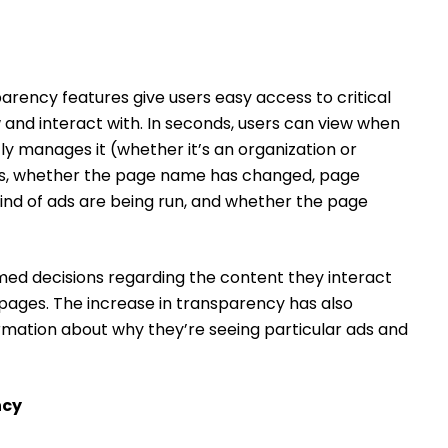
parency features give users easy access to critical
and interact with. In seconds, users can view when
y manages it (whether it’s an organization or
ers, whether the page name has changed, page
kind of ads are being run, and whether the page
med decisions regarding the content they interact
e pages. The increase in transparency has also
rmation about why they’re seeing particular ads and
ncy