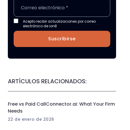
Acepto recibir actualizaciones por correo
electrónico de ion8
Suscribirse
ARTÍCULOS RELACIONADOS:
Free vs Paid CallConnector.ai: What Your Firm
Needs
22 de enero de 2026