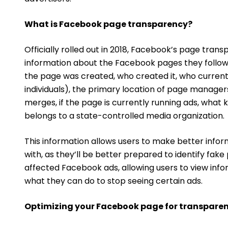
What is Facebook page transparency?
Officially rolled out in 2018, Facebook’s page trans
information about the Facebook pages they follow 
the page was created, who created it, who currentl
individuals), the primary location of page manag
merges, if the page is currently running ads, what 
belongs to a state-controlled media organization.
This information allows users to make better infor
with, as they’ll be better prepared to identify fak
affected Facebook ads, allowing users to view info
what they can do to stop seeing certain ads.
Optimizing your Facebook page for transpare