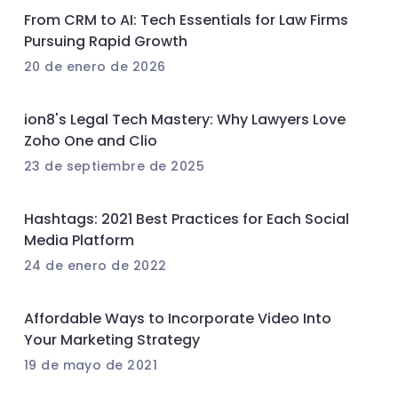
From CRM to AI: Tech Essentials for Law Firms
Pursuing Rapid Growth
20 de enero de 2026
ion8's Legal Tech Mastery: Why Lawyers Love
Zoho One and Clio
23 de septiembre de 2025
Hashtags: 2021 Best Practices for Each Social
Media Platform
24 de enero de 2022
Affordable Ways to Incorporate Video Into
Your Marketing Strategy
19 de mayo de 2021