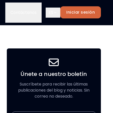
Iniciar sesión
Contáctanos
ES
Únete a nuestro boletín
Suscríbete para recibir las últimas
publicaciones del blog y noticias. Sin
correo no deseado.