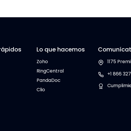
rápidos
Lo que hacemos
Comunícat
Zoho
1175 Premi
RingCentral
+1 866 327
PandaDoc
Cumplimi
Clio