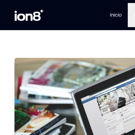
Inicio