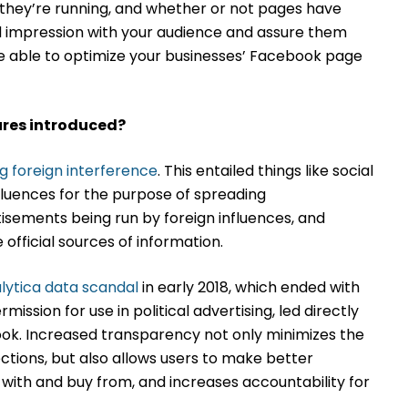
s they’re running, and whether or not pages have
od impression with your audience and assure them
be able to optimize your businesses’ Facebook page
res introduced?
ng foreign interference
. This entailed things like social
luences for the purpose of spreading
isements being run by foreign influences, and
official sources of information.
ytica data scandal
in early 2018, which ended with
mission for use in political advertising, led directly
ok. Increased transparency not only minimizes the
ctions, but also allows users to make better
with and buy from, and increases accountability for