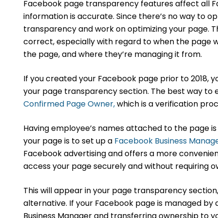
Facebook page transparency features affect all F
information is accurate. Since there’s no way to op
transparency and work on optimizing your page. The
correct, especially with regard to when the page 
the page, and where they’re managing it from.
If you created your Facebook page prior to 2018, y
your page transparency section. The best way to 
Confirmed Page Owner,
which is a verification pro
Having employee’s names attached to the page is 
your page is to set up a
Facebook Business Manag
Facebook advertising and offers a more convenient
access your page securely and without requiring 
This will appear in your page transparency sectio
alternative. If your Facebook page is managed by a
Business Manager and transferring ownership to y