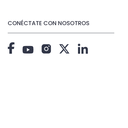
CONÉCTATE CON NOSOTROS