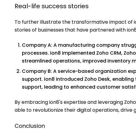
Real-life success stories
To further illustrate the transformative impact of io
stories of businesses that have partnered with ion8
Company A: A manufacturing company struggl
processes. ion8 implemented Zoho CRM, Zoho Pr
streamlined operations, improved inventory 
Company B: A service-based organization ex
support. ion8 introduced Zoho Desk, enabling 
support, leading to enhanced customer satisf
By embracing ion8's expertise and leveraging Zoho
able to revolutionize their digital operations, dri
Conclusion