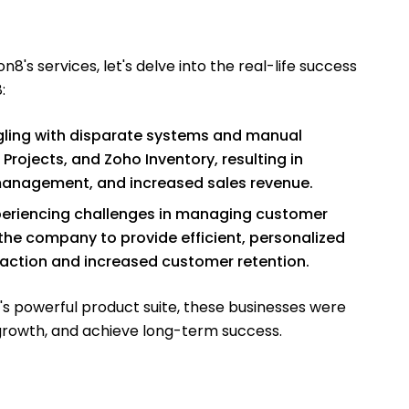
n8's services, let's delve into the real-life success
:
ing with disparate systems and manual
ojects, and Zoho Inventory, resulting in
management, and increased sales revenue.
periencing challenges in managing customer
the company to provide efficient, personalized
action and increased customer retention.
's powerful product suite, these businesses were
ve growth, and achieve long-term success.