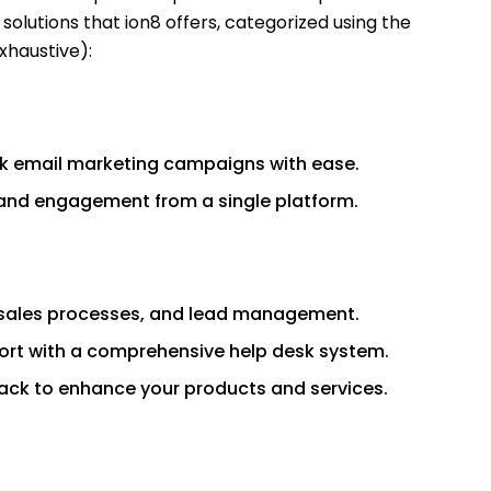
solutions that ion8 offers, categorized using the
xhaustive):
k email marketing campaigns with ease.
and engagement from a single platform.
 sales processes, and lead management.
ort with a comprehensive help desk system.
ack to enhance your products and services.