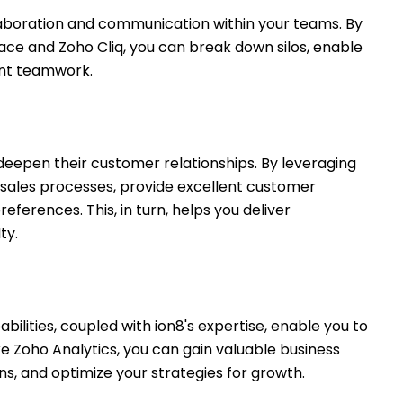
llaboration and communication within your teams. By
place and Zoho Cliq, you can break down silos, enable
ient teamwork.
eepen their customer relationships. By leveraging
sales processes, provide excellent customer
eferences. This, in turn, helps you deliver
ty.
ilities, coupled with ion8's expertise, enable you to
ike Zoho Analytics, you can gain valuable business
ons, and optimize your strategies for growth.