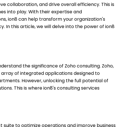
e collaboration, and drive overall efficiency. This is
s into play. With their expertise and
s, ion8 can help transform your organization's
. In this article, we will delve into the power of ion8
o understand the significance of Zoho consulting. Zoho,
 array of integrated applications designed to
tments. However, unlocking the full potential of
ons. This is where ion8's consulting services
uct suite to optimize operations and improve business