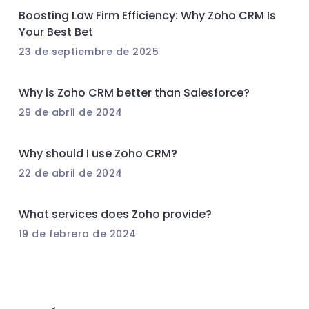
Boosting Law Firm Efficiency: Why Zoho CRM Is
Your Best Bet
23 de septiembre de 2025
Why is Zoho CRM better than Salesforce?
29 de abril de 2024
Why should I use Zoho CRM?
22 de abril de 2024
What services does Zoho provide?
19 de febrero de 2024