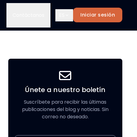
Iniciar sesión
Contáctanos
ES
Únete a nuestro boletín
Suscríbete para recibir las últimas
publicaciones del blog y noticias. Sin
correo no deseado.