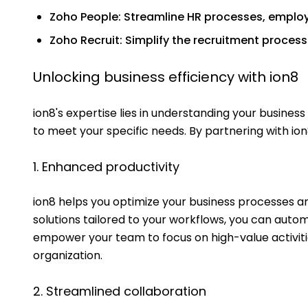
Zoho People: Streamline HR processes, empl
Zoho Recruit: Simplify the recruitment process
Unlocking business efficiency with ion8
ion8's expertise lies in understanding your busines
to meet your specific needs. By partnering with ion
1. Enhanced productivity
ion8 helps you optimize your business processes an
solutions tailored to your workflows, you can auto
empower your team to focus on high-value activitie
organization.
2. Streamlined collaboration