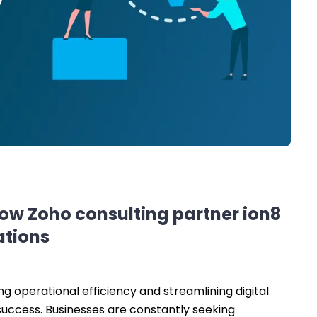
how Zoho consulting partner ion8
ations
g operational efficiency and streamlining digital
success. Businesses are constantly seeking