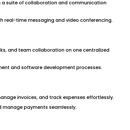
 a suite of collaboration and communication
ith real-time messaging and video conferencing.
asks, and team collaboration on one centralized
gement and software development processes.
anage invoices, and track expenses effortlessly.
and manage payments seamlessly.