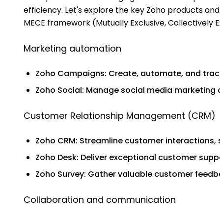
efficiency. Let's explore the key Zoho products and 
MECE framework (Mutually Exclusive, Collectively E
Marketing automation
Zoho Campaigns: Create, automate, and trac
Zoho Social: Manage social media marketing 
Customer Relationship Management (CRM)
Zoho CRM: Streamline customer interactions,
Zoho Desk: Deliver exceptional customer supp
Zoho Survey: Gather valuable customer feedb
Collaboration and communication