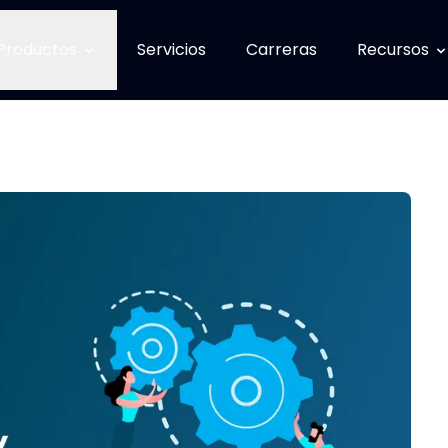
Productos
Servicios
Carreras
Recursos