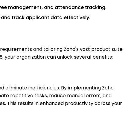
oyee management, and attendance tracking.
 and track applicant data effectively.
s requirements and tailoring Zoho's vast product suite
8, your organization can unlock several benefits:
d eliminate inefficiencies. By implementing Zoho
mate repetitive tasks, reduce manual errors, and
s. This results in enhanced productivity across your