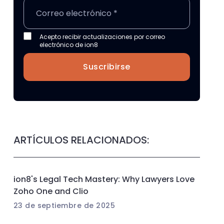
Acepto recibir actualizaciones por correo
electrónico de ion8
Suscribirse
ARTÍCULOS RELACIONADOS:
ion8's Legal Tech Mastery: Why Lawyers Love
Zoho One and Clio
23 de septiembre de 2025