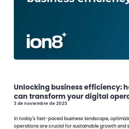
Unlocking business efficiency: 
can transform your digital oper
3 de noviembre de 2023
In today's fast-paced business landscape, optimizin
operations are crucial for sustainable growth and 