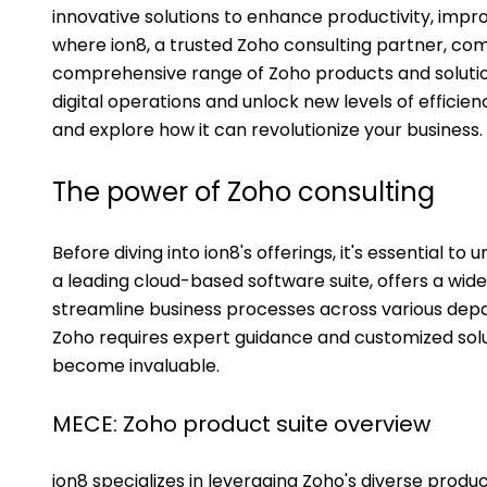
innovative solutions to enhance productivity, improv
where ion8, a trusted Zoho consulting partner, come
comprehensive range of Zoho products and solution
digital operations and unlock new levels of efficiency
and explore how it can revolutionize your business.
The power of Zoho consulting
Before diving into ion8's offerings, it's essential t
a leading cloud-based software suite, offers a wide
streamline business processes across various depar
Zoho requires expert guidance and customized soluti
become invaluable.
MECE: Zoho product suite overview
ion8 specializes in leveraging Zoho's diverse prod