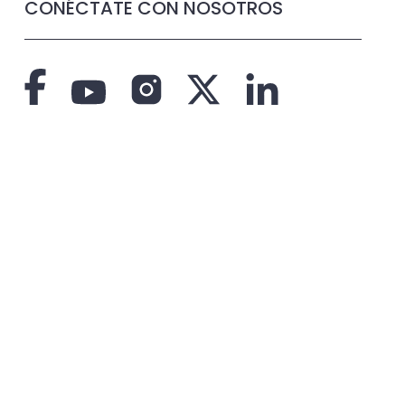
CONÉCTATE CON NOSOTROS