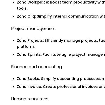
Zoho Workplace: Boost team productivity with
tools.
Zoho Cliq: Simplify internal communication w
Project management
Zoho Projects: Efficiently manage projects, t
platform.
Zoho Sprints: Facilitate agile project mana
Finance and accounting
Zoho Books: Simplify accounting processes, m
Zoho Invoice: Create professional invoices 
Human resources