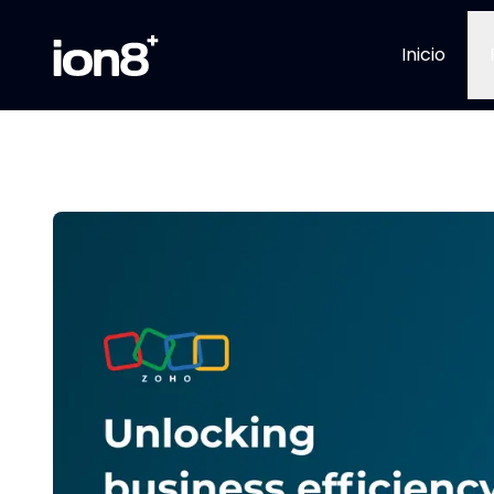
Inicio