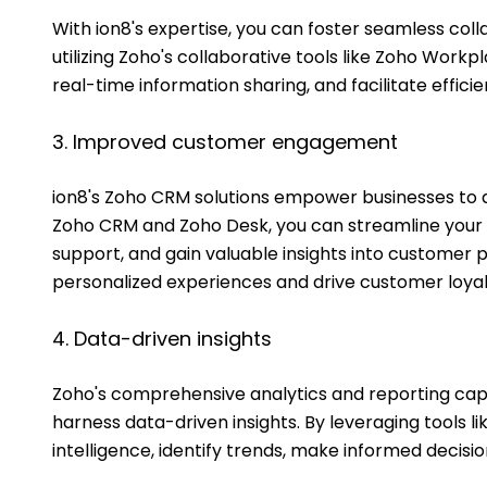
With ion8's expertise, you can foster seamless co
utilizing Zoho's collaborative tools like Zoho Work
real-time information sharing, and facilitate effic
3. Improved customer engagement
ion8's Zoho CRM solutions empower businesses to d
Zoho CRM and Zoho Desk, you can streamline your 
support, and gain valuable insights into customer pr
personalized experiences and drive customer loyal
4. Data-driven insights
Zoho's comprehensive analytics and reporting capab
harness data-driven insights. By leveraging tools l
intelligence, identify trends, make informed decisi