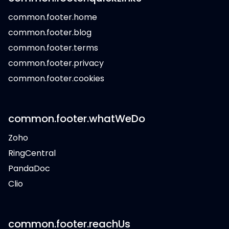
common.footer.home
common.footer.blog
common.footer.terms
common.footer.privacy
common.footer.cookies
common.footer.whatWeDo
Zoho
RingCentral
PandaDoc
Clio
common.footer.reachUs