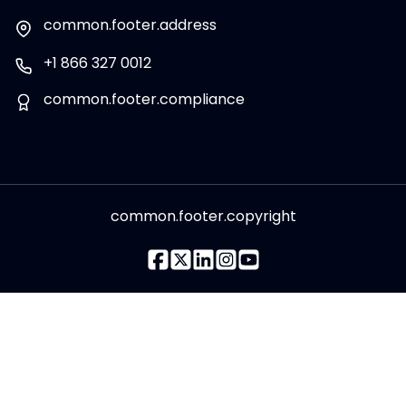
common.footer.address
+1 866 327 0012
common.footer.compliance
common.footer.copyright