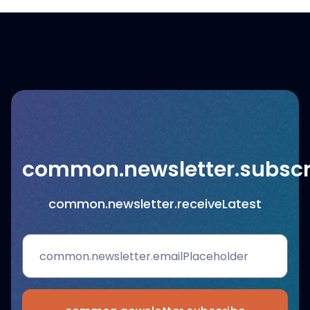
common.newsletter.subscr
common.newsletter.receiveLatest