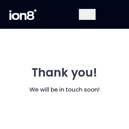
ES
Thank you!
We will be in touch soon!