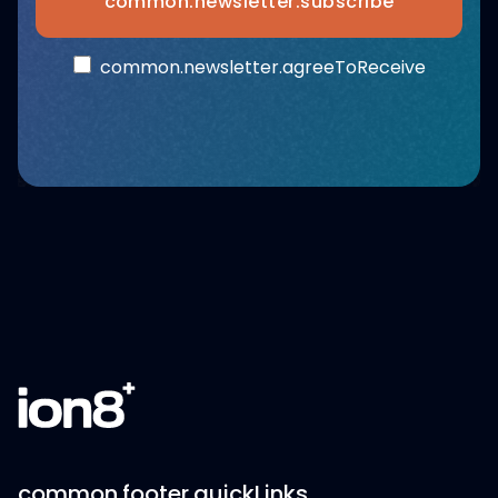
common.newsletter.subscribe
common.newsletter.agreeToReceive
common.footer.quickLinks