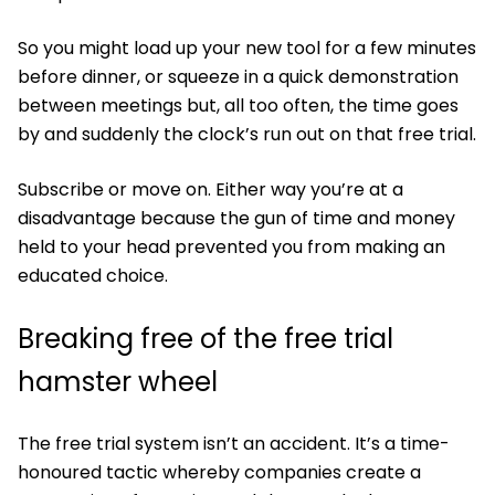
So you might load up your new tool for a few minutes
before dinner, or squeeze in a quick demonstration
between meetings but, all too often, the time goes
by and suddenly the clock’s run out on that free trial.
Subscribe or move on. Either way you’re at a
disadvantage because the gun of time and money
held to your head prevented you from making an
educated choice.
Breaking free of the free trial
hamster wheel
The free trial system isn’t an accident. It’s a time-
honoured tactic whereby companies create a