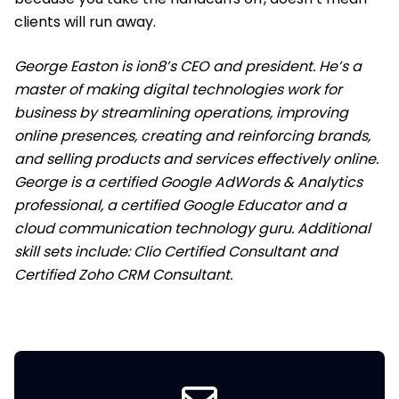
clients will run away.
George Easton is ion8’s CEO and president. He’s a
master of making digital technologies work for
business by streamlining operations, improving
online presences, creating and reinforcing brands,
and selling products and services effectively online.
George is a certified Google AdWords & Analytics
professional, a certified Google Educator and a
cloud communication technology guru. Additional
skill sets include: Clio Certified Consultant and
Certified Zoho CRM Consultant.