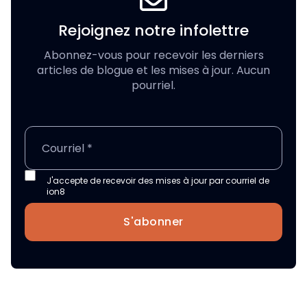
Rejoignez notre infolettre
Abonnez-vous pour recevoir les derniers
articles de blogue et les mises à jour. Aucun
pourriel.
J'accepte de recevoir des mises à jour par courriel de
ion8
S'abonner