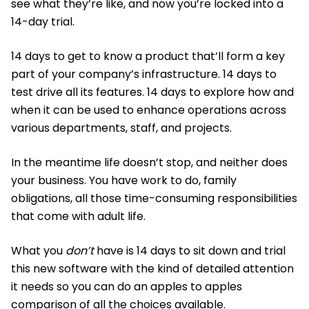
see what they’re like, and now you’re locked into a
14-day trial.
14 days to get to know a product that’ll form a key
part of your company’s infrastructure. 14 days to
test drive all its features. 14 days to explore how and
when it can be used to enhance operations across
various departments, staff, and projects.
In the meantime life doesn’t stop, and neither does
your business. You have work to do, family
obligations, all those time-consuming responsibilities
that come with adult life.
What you
don’t
have is 14 days to sit down and trial
this new software with the kind of detailed attention
it needs so you can do an apples to apples
comparison of all the choices available.