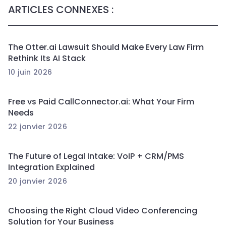
ARTICLES CONNEXES :
The Otter.ai Lawsuit Should Make Every Law Firm
Rethink Its AI Stack
10 juin 2026
Free vs Paid CallConnector.ai: What Your Firm
Needs
22 janvier 2026
The Future of Legal Intake: VoIP + CRM/PMS
Integration Explained
20 janvier 2026
Choosing the Right Cloud Video Conferencing
Solution for Your Business