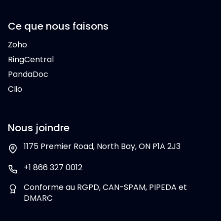
Ce que nous faisons
Zoho
RingCentral
PandaDoc
Clio
Nous joindre
1175 Premier Road, North Bay, ON P1A 2J3
+1 866 327 0012
Conforme au RGPD, CAN-SPAM, PIPEDA et
DMARC