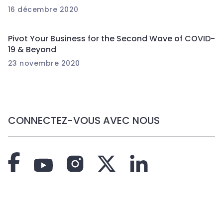
16 décembre 2020
Pivot Your Business for the Second Wave of COVID-
19 & Beyond
23 novembre 2020
CONNECTEZ-VOUS AVEC NOUS