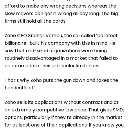
afford to make any wrong decisions whereas the
slow movers can get it wrong all day long. The big
firms still hold all the cards.
Zoho CEO Sridhar Vembu, the so-called ‘barefoot
billionaire’, built his company with this in mind. He
saw that mid-sized organizations were being
routinely disadvantaged in a market that failed to
accommodate their particular limitations.
That’s why Zoho puts the gun down and takes the
handcuffs off.
Zoho sells its applications without contract and at
an extremely competitive low price. That gives SMEs
options, particularly if they’re already in the market
for at least one of their applications. If you know you