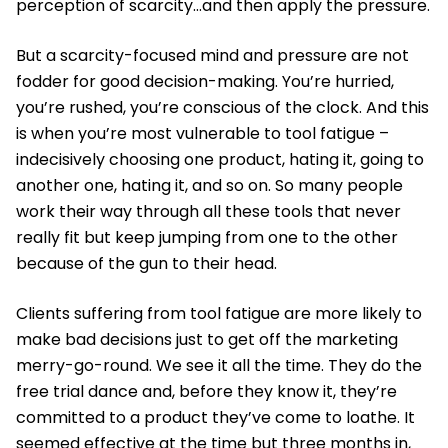
perception of scarcity…and then apply the pressure.
But a scarcity-focused mind and pressure are not
fodder for good decision-making. You’re hurried,
you’re rushed, you’re conscious of the clock. And this
is when you’re most vulnerable to tool fatigue –
indecisively choosing one product, hating it, going to
another one, hating it, and so on. So many people
work their way through all these tools that never
really fit but keep jumping from one to the other
because of the gun to their head.
Clients suffering from tool fatigue are more likely to
make bad decisions just to get off the marketing
merry-go-round. We see it all the time. They do the
free trial dance and, before they know it, they’re
committed to a product they’ve come to loathe. It
seemed effective at the time but three months in,