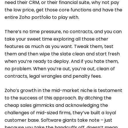
need their CRM, or their financial suite, why not pay
the low price, get those core functions and have the
entire Zoho portfolio to play with.
There’s no time pressure, no contracts, and you can
take your sweet time exploring all those other
features as much as you want. Tweak them, test
them and then wipe the slate clean and start fresh
when you’re ready to deploy. And if you hate them,
no problem. When you’re out, you’re out, clean of
contracts, legal wrangles and penalty fees.
Zoho’s growth in the mid-market niche is testament
to the success of this approach. By ditching the
cheap sales gimmicks and acknowledging the
challenges of mid-sized firms, they’ve built a loyal
customer base. Software giants take note – just
because you take the handcuffs off, doesn’t mean