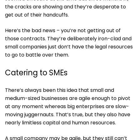
the cracks are showing and they’re desperate to
get out of their handcuffs.
Here’s the bad news – you’re not getting out of
those contracts. They’re deliberately iron-clad and
small companies just don’t have the legal resources
to go to battle over them.
Catering to SMEs
There’s always been this idea that small and
medium-sized businesses are agile enough to pivot
at any moment whereas big enterprises are slow-
moving juggernauts. That’s true, but they also have
nearly limitless capital and human resources.
A small company may be agile, but they still can’t