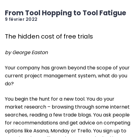
From Tool Hopping to Tool Fatigue
9 février 2022
The hidden cost of free trials
by George Easton
Your company has grown beyond the scope of your
current project management system, what do you
do?
You begin the hunt for a new tool. You do your
market research – browsing through some internet
searches, reading a few trade blogs. You ask people
for recommendations and get advice on competing
options like Asana, Monday or Trello. You sign up to