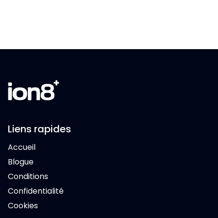
Liens rapides
Accueil
Blogue
Conditions
Confidentialité
Cookies