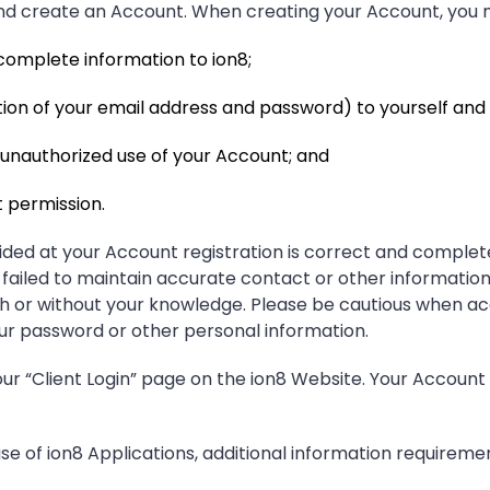
and create an Account. When creating your Account, you 
omplete information to ion8;
ion of your email address and password) to yourself and n
r unauthorized use of your Account; and
 permission.
ded at your Account registration is correct and complete
failed to maintain accurate contact or other information.
ith or without your knowledge. Please be cautious when a
ur password or other personal information.
r “Client Login” page on the ion8 Website. Your Account
e of ion8 Applications, additional information requiremen