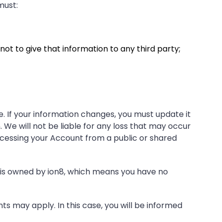
must:
ot to give that information to any third party;
. If your information changes, you must update it
 We will not be liable for any loss that may occur
ccessing your Account from a public or shared
 is owned by ion8, which means you have no
ts may apply. In this case, you will be informed