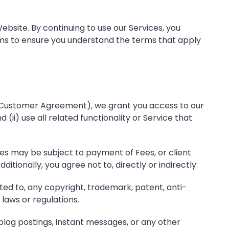
bsite. By continuing to use our Services, you
rms to ensure you understand the terms that apply
, Customer Agreement), we grant you access to our
 (ii) use all related functionality or Service that
es may be subject to payment of Fees, or client
tionally, you agree not to, directly or indirectly:
ited to, any copyright, trademark, patent, anti-
 laws or regulations.
 blog postings, instant messages, or any other