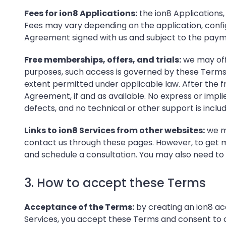
Fees for ion8 Applications:
the ion8 Applications
Fees may vary depending on the application, confi
Agreement signed with us and subject to the paym
Free memberships, offers, and trials:
we may offe
purposes, such access is governed by these Terms. W
extent permitted under applicable law. After the fr
Agreement, if and as available. No express or implied
defects, and no technical or other support is inclu
Links to ion8 Services from other websites:
we ma
contact us through these pages. However, to get mo
and schedule a consultation. You may also need to 
3. How to accept these Terms
Acceptance of the Terms:
by creating an ion8 acc
Services, you accept these Terms and consent to con