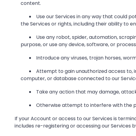
content.
Use our Services in any way that could pot
the Services or rights, including their ability to 
Use any robot, spider, automation, scrapi
purpose, or use any device, software, or process 
Introduce any viruses, trojan horses, worm
Attempt to gain unauthorized access to, in
computer, or database connected to our Servic
Take any action that may damage, attack o
Otherwise attempt to interfere with the p
If your Account or access to our Services is termin
includes re-registering or accessing our Services 