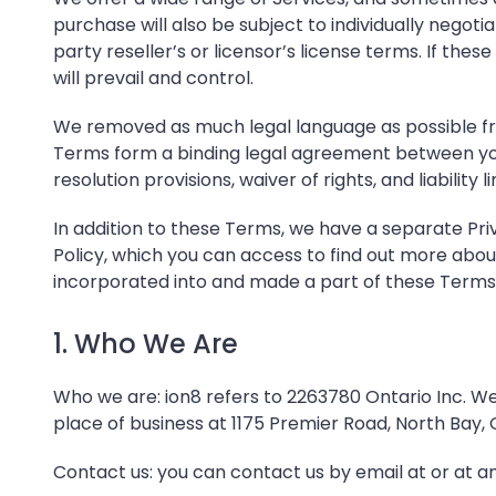
purchase will also be subject to individually negot
party reseller’s or licensor’s license terms. If 
will prevail and control.
We removed as much legal language as possible fro
Terms form a binding legal agreement between you 
resolution provisions, waiver of rights, and liabili
In addition to these Terms, we have a separate
Pri
Policy
, which you can access to find out more abou
incorporated into and made a part of these Terms b
1. Who We Are
Who we are: ion8 refers to 2263780 Ontario Inc. 
place of business at 1175 Premier Road, North Bay,
Contact us: you can contact us by email at
or at a