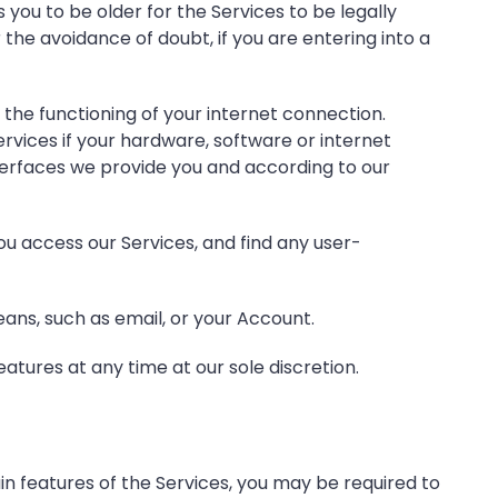
 you to be older for the Services to be legally
the avoidance of doubt, if you are entering into a
the functioning of your internet connection.
rvices if your hardware, software or internet
nterfaces we provide you and according to our
u access our Services, and find any user-
ns, such as email, or your Account.
eatures at any time at our sole discretion.
in features of the Services, you may be required to