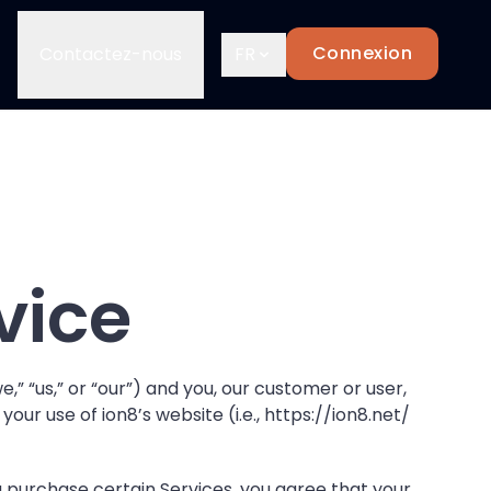
Connexion
Contactez-nous
FR
vice
,” “us,” or “our”) and you, our customer or user,
ur use of ion8’s website (i.e.,
https://ion8.net/
 purchase certain Services, you agree that your