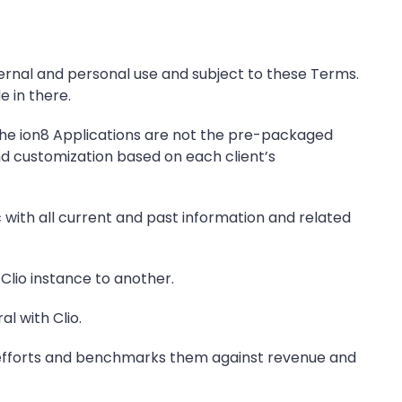
ternal and personal use and subject to these Terms.
e in there.
. The ion8 Applications are not the pre-packaged
nd customization based on each client’s
with all current and past information and related
Clio instance to another.
l with Clio.
n efforts and benchmarks them against revenue and