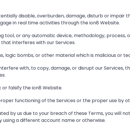
entially disable, overburden, damage, disturb or impair th
engage in real time activities through the ion8 Website.
ng tool, or any automatic device, methodology, process, 
that interferes with our Services.
s, logic bombs, or other material which is malicious or te
terfere with, to copy, damage, or disrupt our Services, t
es.
r falsify the ion8 Website.
roper functioning of the Services or the proper use by ot
ated by us due to your breach of these Terms, you will not
by using a different account name or otherwise.