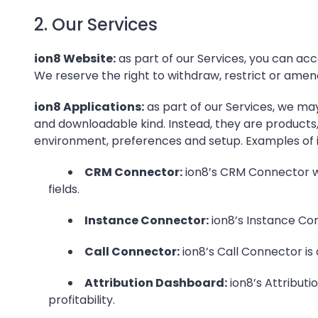
2. Our Services
ion8 Website:
as part of our Services, you can acc
We reserve the right to withdraw, restrict or amen
ion8 Applications:
as part of our Services, we may
and downloadable kind. Instead, they are products,
environment, preferences and setup. Examples of i
CRM Connector:
ion8’s CRM Connector wi
fields.
Instance Connector:
ion8’s Instance Con
Call Connector:
ion8’s Call Connector is
Attribution Dashboard:
ion8’s Attribut
profitability.