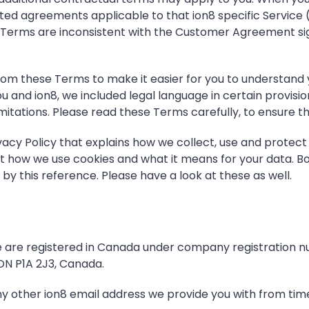
iated agreements applicable to that ion8 specific Service 
these Terms are inconsistent with the Customer Agreement
m these Terms to make it easier for you to understand yo
and ion8, we included legal language in certain provisio
ty limitations. Please read these Terms carefully, to ensur
vacy Policy
that explains how we collect, use and protect
t how we use cookies and what it means for your data. Bo
y this reference. Please have a look at these as well.
We are registered in Canada under company registration 
 ON P1A 2J3, Canada.
ny other ion8 email address we provide you with from time