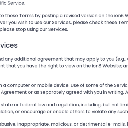
ic Service.
these Terms by posting a revised version on the ion8 We
ver you wish to use our Services, please check these Te
please stop using our Services.
vices
d any additional agreement that may apply to you (e.g.
ent that you have the right to view on the ion8 Website; and
 a computer or mobile device. Use of some of the Servic
Agreement or as separately agreed with you in writing. Addi
state or federal law and regulation, including, but not lim
ulation, or encourage or enable others to violate any such
 abusive, inappropriate, malicious, or detrimental e-mails,