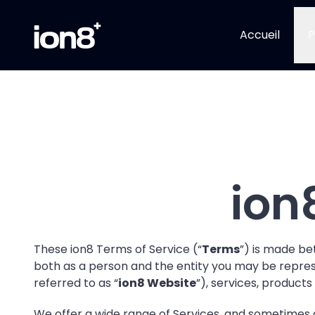
Accueil
P
ion
These ion8 Terms of Service (“
Terms
”) is made bet
both as a person and the entity you may be represen
referred to as “
ion8 Website
”), services, products
We offer a wide range of Services, and sometimes 