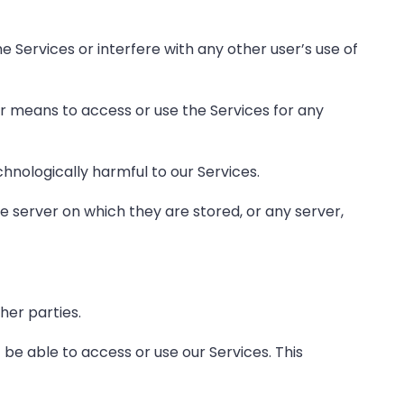
e Services or interfere with any other user’s use of
or means to access or use the Services for any
chnologically harmful to our Services.
he server on which they are stored, or any server,
her parties.
 be able to access or use our Services. This