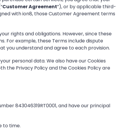
(“
Customer Agreement
”), or by applicable third-
 signed with ion8, those Customer Agreement terms
ur rights and obligations. However, since these
ns. For example, these Terms include dispute
e that you understand and agree to each provision.
 your personal data. We also have our
Cookies
th the Privacy Policy and the Cookies Policy are
number 843046319RT0001, and have our principal
 to time.