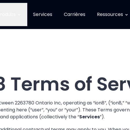
roduits
Services
Carrières
Ressources
8 Terms of Ser
ween 2263780 Ontario Inc, operating as “ion8”, (“ion8,” “we
ting here (“user”, “you” or “your”). These Terms govern yo
 and applications (collectively the “
Services
”).
additional contractual terms may apply to you. When you