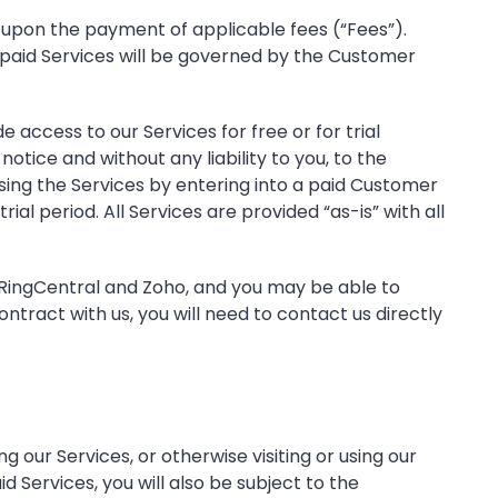
 upon the payment of applicable fees (“Fees”).
 paid Services will be governed by the Customer
e access to our Services for free or for trial
tice and without any liability to you, to the
using the Services by entering into a paid Customer
ial period. All Services are provided “as-is” with all
, RingCentral and Zoho, and you may be able to
tract with us, you will need to contact us directly
our Services, or otherwise visiting or using our
 Services, you will also be subject to the