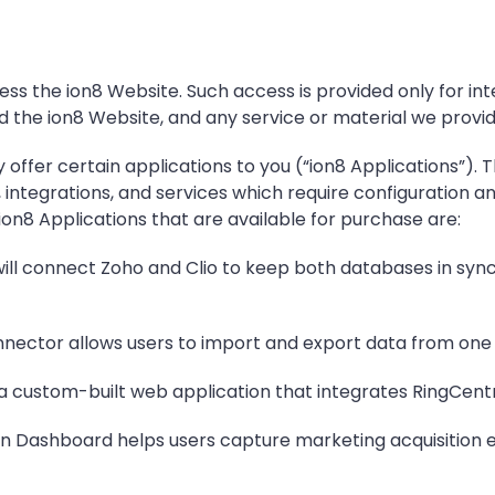
ess the ion8 Website. Such access is provided only for in
d the ion8 Website, and any service or material we provid
 offer certain applications to you (“ion8 Applications”)
 integrations, and services which require configuration a
on8 Applications that are available for purchase are:
ll connect Zoho and Clio to keep both databases in sync 
nector allows users to import and export data from one 
 a custom-built web application that integrates RingCentra
ion Dashboard helps users capture marketing acquisitio