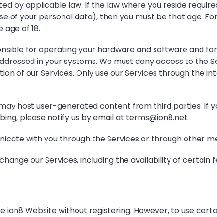
ed by applicable law. If the law where you reside requires
e of your personal data), then you must be that age. For 
 age of 18.
nsible for operating your hardware and software and for 
addressed in your systems. We must deny access to the Se
ion of our Services. Only use our Services through the i
may host user-generated content from third parties. If yo
bing, please notify us by email at terms@ion8.net.
ate with you through the Services or through other mea
hange our Services, including the availability of certain f
e ion8 Website without registering. However, to use certa