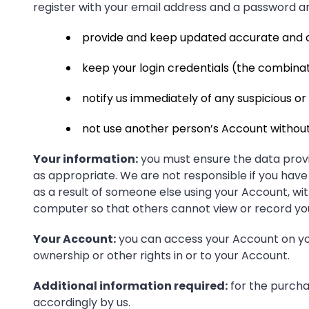
register with your email address and a password 
provide and keep updated accurate and c
keep your login credentials (the combinat
notify us immediately of any suspicious o
not use another person’s Account without
Your information:
you must ensure the data provi
as appropriate. We are not responsible if you have 
as a result of someone else using your Account, w
computer so that others cannot view or record yo
Your Account:
you can access your Account on you
ownership or other rights in or to your Account.
Additional information required:
for the purchas
accordingly by us.