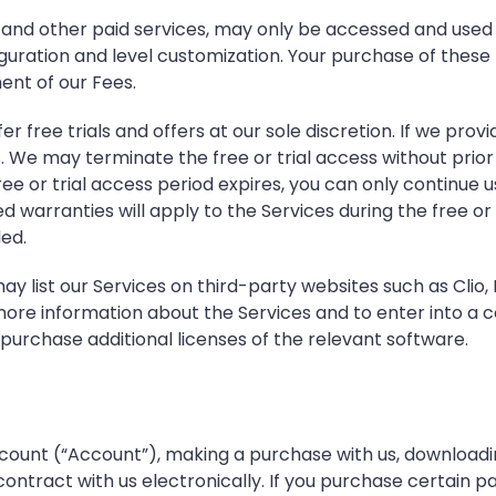
, and other paid services, may only be accessed and used
guration and level customization. Your purchase of these
ent of our Fees.
r free trials and offers at our sole discretion. If we provid
e may terminate the free or trial access without prior no
ee or trial access period expires, you can only continue 
 warranties will apply to the Services during the free or tr
ded.
y list our Services on third-party websites such as Clio
re information about the Services and to enter into a con
purchase additional licenses of the relevant software.
ount (“Account”), making a purchase with us, downloading 
tract with us electronically. If you purchase certain paid