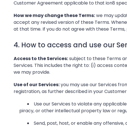
Customer Agreement applicable to that ion8 specif
How we may change these Terms:
we may update 
accept any revised version of these Terms. Whene
at that time. If you do not agree with these Terms, 
4. How to access and use our Ser
Access to the Services:
subject to these Terms an
Services. This includes the right to: (i) access cont
we may provide.
Use of our Services:
you may use our Services from
registration, as further described in your Customer 
Use our Services to violate any applicable 
piracy, or other intellectual property law or reg
Send, post, host, or enable any offensive,