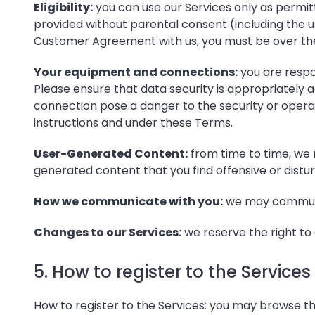
Eligibility:
you can use our Services only as permitt
provided without parental consent (including the us
Customer Agreement with us, you must be over the
Your equipment and connections:
you are respo
Please ensure that data security is appropriately 
connection pose a danger to the security or operat
instructions and under these Terms.
User-Generated Content:
from time to time, we 
generated content that you find offensive or distur
How we communicate with you:
we may communic
Changes to our Services:
we reserve the right to c
5. How to register to the Services
How to register to the Services: you may browse th