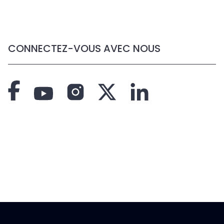
CONNECTEZ-VOUS AVEC NOUS