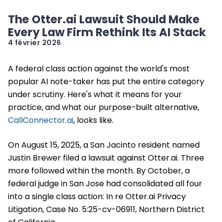
The Otter.ai Lawsuit Should Make
Every Law Firm Rethink Its AI Stack
4 février 2026
A federal class action against the world's most
popular AI note-taker has put the entire category
under scrutiny. Here's what it means for your
practice, and what our purpose-built alternative,
CallConnector.ai
, looks like.
On August 15, 2025, a San Jacinto resident named
Justin Brewer filed a lawsuit against Otter.ai. Three
more followed within the month. By October, a
federal judge in San Jose had consolidated all four
into a single class action: In re Otter.ai Privacy
Litigation, Case No. 5:25-cv-06911, Northern District