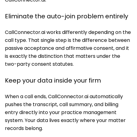
Eliminate the auto-join problem entirely
CallConnector.ai works differently depending on the
call type. That single step is the difference between
passive acceptance and affirmative consent, and it
is exactly the distinction that matters under the
two-party consent statutes.
Keep your data inside your firm
When a call ends, CallConnector.ai automatically
pushes the transcript, call summary, and billing
entry directly into your practice management
system. Your data lives exactly where your matter
records belong.