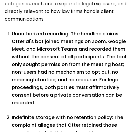
categories, each one a separate legal exposure, and
directly relevant to how law firms handle client
communications.
Unauthorized recording: The headline claims
Otter.ai's bot joined meetings on Zoom, Google
Meet, and Microsoft Teams and recorded them
without the consent of all participants. The tool
only sought permission from the meeting host;
non-users had no mechanism to opt out, no
meaningful notice, and no recourse. For legal
proceedings, both parties must affirmatively
consent before a private conversation can be
recorded.
Indefinite storage with no retention policy: The
complaint alleges that Otter retained those