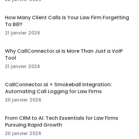
How Many Client Calls Is Your Law Firm Forgetting
To Bill?
21 janvier 2026
Why CallConnector.ai Is More Than Just a VoIP
Tool
21 janvier 2026
CallConnector.ai + Smokeball Integration:
Automating Call Logging for Law Firms
20 janvier 2026
From CRM to AI: Tech Essentials for Law Firms
Pursuing Rapid Growth
20 janvier 2026