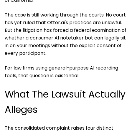
of California.
The case is still working through the courts. No court
has yet ruled that Otter.ai's practices are unlawful.
But the litigation has forced a federal examination of
whether a consumer AI notetaker bot can legally sit
in on your meetings without the explicit consent of
every participant.
For law firms using general-purpose AI recording
tools, that question is existential.
What The Lawsuit Actually
Alleges
The consolidated complaint raises four distinct