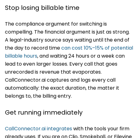
Stop losing billable time
The compliance argument for switching is
compelling. The financial argument is just as strong.
A legal-industry source says waiting until the end of
the day to record time
can cost 10%–15% of potential
billable hours
, and waiting 24 hours or a week can
lead to even larger losses. Every call that goes
unrecorded is revenue that evaporates.
CallConnector.ai captures and logs every call
automatically: the exact duration, the matter it
belongs to, the billing entry.
Get running immediately
CallConnector.ai integrates
with the tools your firm
already uses. If you are on Clio, Smokeball, or Filevine