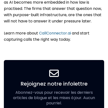
as AI becomes more embedded in how law is
practised. The firms that answer that question now,
with purpose-built infrastructure, are the ones that
will not have to answer it under pressure later.
Learn more about
CallConnector.ai
and start
capturing calls the right way today.
Rejoignez notre infolettre
Abonnez-vous pour recevoir les derniers
articles de blogue et les mises à jour. Aucun
pourriel.