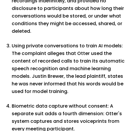
recordings indefinitely, and provided no
disclosure to participants about how long their
conversations would be stored, or under what
conditions they might be accessed, shared, or
deleted.
Using private conversations to train AI models:
The complaint alleges that Otter used the
content of recorded calls to train its automatic
speech recognition and machine learning
models. Justin Brewer, the lead plaintiff, states
he was never informed that his words would be
used for model training.
Biometric data capture without consent: A
separate suit adds a fourth dimension: Otter's
system captures and stores voiceprints from
every meeting participant.