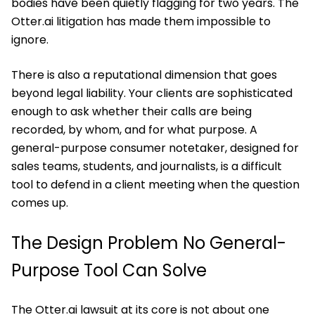
bodies have been quietly flagging for two years. The
Otter.ai litigation has made them impossible to
ignore.
There is also a reputational dimension that goes
beyond legal liability. Your clients are sophisticated
enough to ask whether their calls are being
recorded, by whom, and for what purpose. A
general-purpose consumer notetaker, designed for
sales teams, students, and journalists, is a difficult
tool to defend in a client meeting when the question
comes up.
The Design Problem No General-
Purpose Tool Can Solve
The Otter.ai lawsuit at its core is not about one