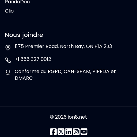
PandaDoc
Clio
Nous joindre
1175 Premier Road, North Bay, ON P1A 2J3
+1 866 327 0012
Conforme au RGPD, CAN-SPAM, PIPEDA et
DMARC
© 2026 ion8.net