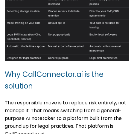
Why CallConnector.ai is the
solution
The responsible move is to replace risk entirely, not
manage it. That means switching from a general-
purpose AI notetaker to a platform built from the
ground up for legal practices. That platform is
CallConnector.ai.