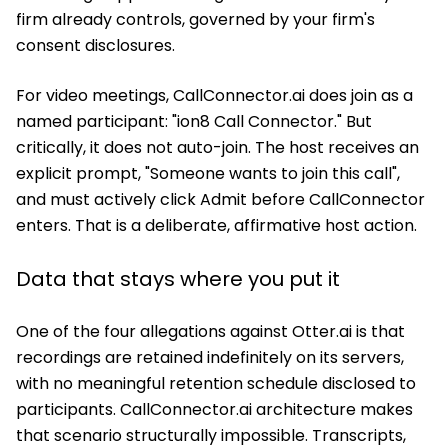
firm already controls, governed by your firm's
consent disclosures.
For video meetings, CallConnector.ai does join as a
named participant: "ion8 Call Connector." But
critically, it does not auto-join. The host receives an
explicit prompt, "Someone wants to join this call",
and must actively click Admit before CallConnector
enters. That is a deliberate, affirmative host action.
Data that stays where you put it
One of the four allegations against Otter.ai is that
recordings are retained indefinitely on its servers,
with no meaningful retention schedule disclosed to
participants. CallConnector.ai architecture makes
that scenario structurally impossible. Transcripts,