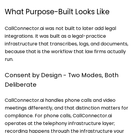
What Purpose-Built Looks Like
CallConnector.ai was not built to later add legal
integrations. It was built as a legal-practice
infrastructure that transcribes, logs, and documents,
because that is the workflow that law firms actually
run.
Consent by Design - Two Modes, Both
Deliberate
CallConnector.ai handles phone calls and video
meetings differently, and that distinction matters for
compliance. For phone calls, CallConnector.ai
operates at the telephony infrastructure layer;
recording happens through the infrastructure your