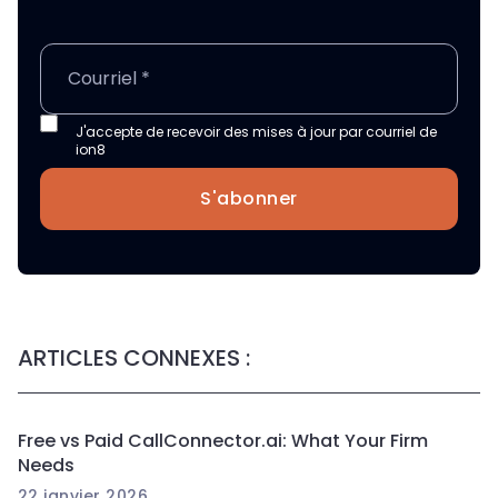
J'accepte de recevoir des mises à jour par courriel de
ion8
S'abonner
ARTICLES CONNEXES :
Free vs Paid CallConnector.ai: What Your Firm
Needs
22 janvier 2026