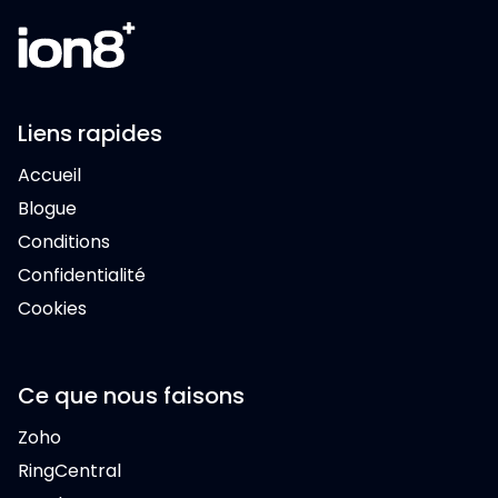
Liens rapides
Accueil
Blogue
Conditions
Confidentialité
Cookies
Ce que nous faisons
Zoho
RingCentral