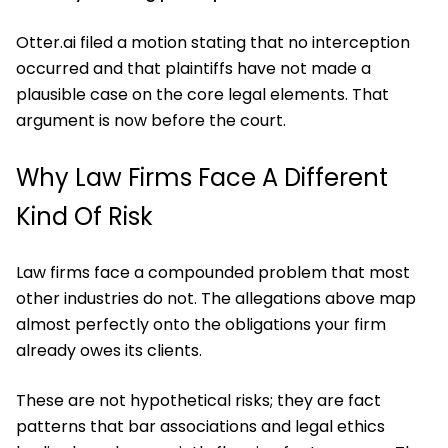
Otter.ai filed a motion stating that no interception
occurred and that plaintiffs have not made a
plausible case on the core legal elements. That
argument is now before the court.
Why Law Firms Face A Different
Kind Of Risk
Law firms face a compounded problem that most
other industries do not. The allegations above map
almost perfectly onto the obligations your firm
already owes its clients.
These are not hypothetical risks; they are fact
patterns that bar associations and legal ethics