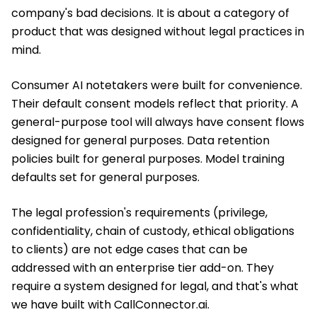
company's bad decisions. It is about a category of
product that was designed without legal practices in
mind.
Consumer AI notetakers were built for convenience.
Their default consent models reflect that priority. A
general-purpose tool will always have consent flows
designed for general purposes. Data retention
policies built for general purposes. Model training
defaults set for general purposes.
The legal profession's requirements (privilege,
confidentiality, chain of custody, ethical obligations
to clients) are not edge cases that can be
addressed with an enterprise tier add-on. They
require a system designed for legal, and that's what
we have built with CallConnector.ai.