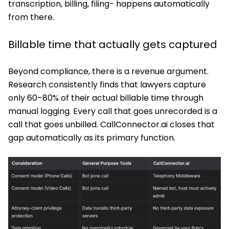
transcription, billing, filing- happens automatically
from there.
Billable time that actually gets captured
Beyond compliance, there is a revenue argument.
Research consistently finds that lawyers capture
only 60–80% of their actual billable time through
manual logging. Every call that goes unrecorded is a
call that goes unbilled. CallConnector.ai closes that
gap automatically as its primary function.