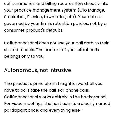
call summaries, and billing records flow directly into
your practice management system (Clio Manage,
Smokeball, Filevine, Lawmatics, etc). Your data is
governed by your firm's retention policies, not by a
consumer product's defaults.
CallConnector.ai does not use your call data to train
shared models. The content of your client calls
belongs only to you.
Autonomous, not intrusive
The product's principle is straightforward: all you
have to do is take the call. For phone calls,
CallConnector.ai works entirely in the background.
For video meetings, the host admits a clearly named
participant once, and everything else -