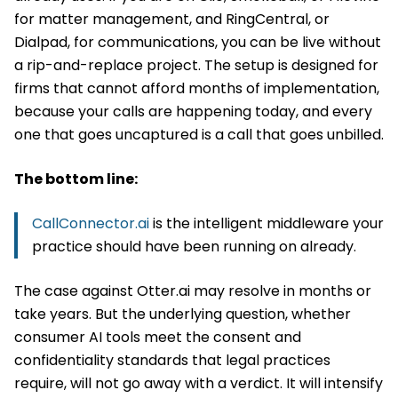
for matter management, and RingCentral, or
Dialpad, for communications, you can be live without
a rip-and-replace project. The setup is designed for
firms that cannot afford months of implementation,
because your calls are happening today, and every
one that goes uncaptured is a call that goes unbilled.
The bottom line:
CallConnector.ai
is the intelligent middleware your
practice should have been running on already.
The case against Otter.ai may resolve in months or
take years. But the underlying question, whether
consumer AI tools meet the consent and
confidentiality standards that legal practices
require, will not go away with a verdict. It will intensify