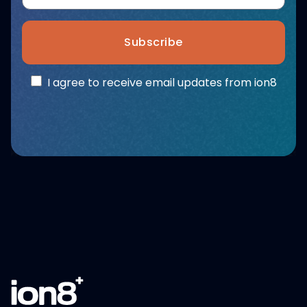
Subscribe
I agree to receive email updates from ion8