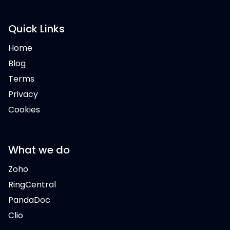
Quick Links
Home
Blog
Terms
Privacy
Cookies
What we do
Zoho
RingCentral
PandaDoc
Clio