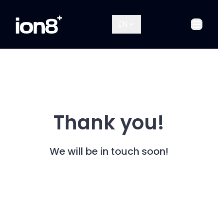
EN
Open
Thank you!
We will be in touch soon!