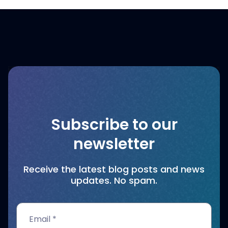
Subscribe to our
newsletter
Receive the latest blog posts and news
updates. No spam.