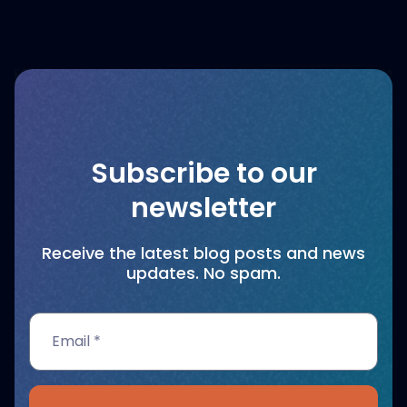
Subscribe to our
newsletter
Receive the latest blog posts and news
updates. No spam.