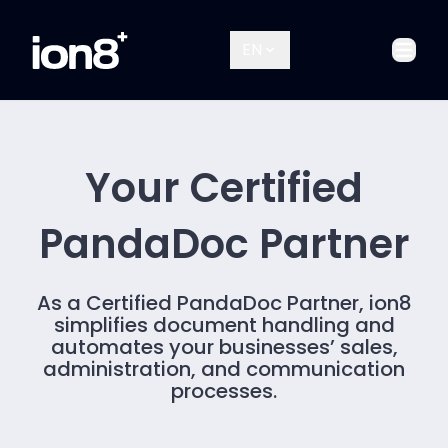
EN
Open
Your Certified
PandaDoc Partner
As a Certified PandaDoc Partner, ion8
simplifies document handling and
automates your businesses’ sales,
administration, and communication
processes.