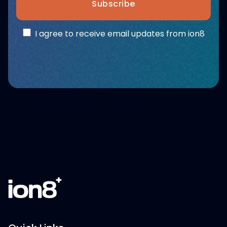
Subscribe
I agree to receive email updates from ion8