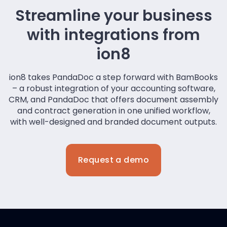
Streamline your business
with integrations from
ion8
ion8 takes PandaDoc a step forward with BamBooks
– a robust integration of your accounting software,
CRM, and PandaDoc that offers document assembly
and contract generation in one unified workflow,
with well-designed and branded document outputs.
Request a demo