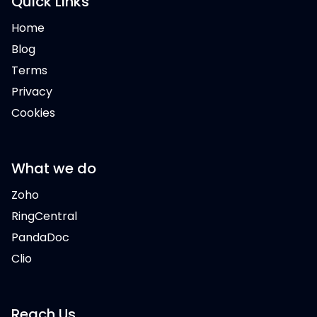
Quick Links
Home
Blog
Terms
Privacy
Cookies
What we do
Zoho
RingCentral
PandaDoc
Clio
Reach Us