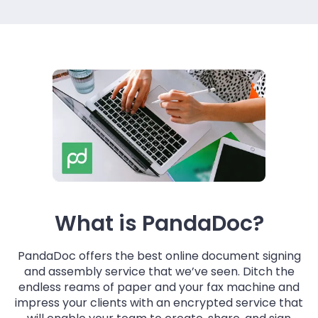
What is PandaDoc?
PandaDoc offers the best online document signing
and assembly service that we’ve seen. Ditch the
endless reams of paper and your fax machine and
impress your clients with an encrypted service that