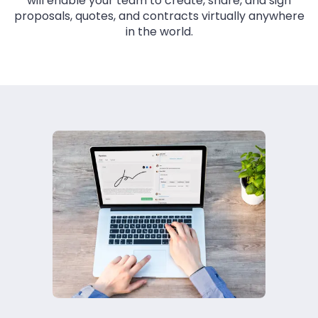
will enable your team to create, share, and sign
proposals, quotes, and contracts virtually anywhere
in the world.