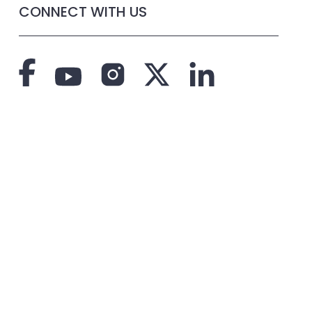
CONNECT WITH US