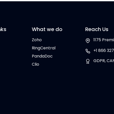
nks
What we do
Reach Us
Zoho
1175 Premi
RingCentral
+1 866 327
PandaDoc
GDPR, CA
Clio