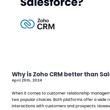
Why is Zoho CRM better than Sa
April 29th, 2024
When it comes to customer relationship managem
two popular choices. Both platforms offer a wide 
interactions with customers and prospects. Howev