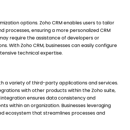
mization options. Zoho CRM enables users to tailor
 and processes, ensuring a more personalized CRM
 may require the assistance of developers or
ns. With Zoho CRM, businesses can easily configure
xtensive technical expertise.
 a variety of third-party applications and services.
grations with other products within the Zoho suite,
f integration ensures data consistency and
ts within an organization. Businesses leveraging
fied ecosystem that streamlines processes and