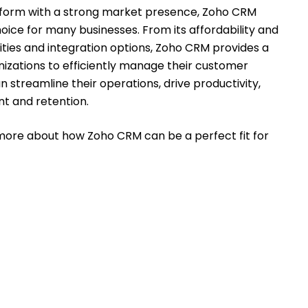
latform with a strong market presence, Zoho CRM
oice for many businesses. From its affordability and
lities and integration options, Zoho CRM provides a
zations to efficiently manage their customer
 streamline their operations, drive productivity,
t and retention.
more about how Zoho CRM can be a perfect fit for