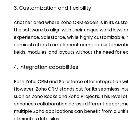
3. Customization and flexibility
Another area where Zoho CRM excels is in its custo
the software to align with their unique workflows
experience. Salesforce, while highly customizable,
administrators to implement complex customizatio
fields, modules, and layouts without the need for e
4. Integration capabilities
Both Zoho CRM and Salesforce offer integration with
However, Zoho CRM stands out for its seamless inte
such as Zoho Books and Zoho Projects. This level o
enhances collaboration across different departmen
multiple Zoho applications can benefit from a uni
eliminates data silos.