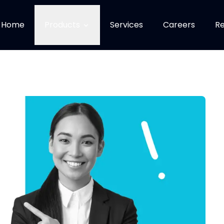
Home
Products
Services
Careers
Re