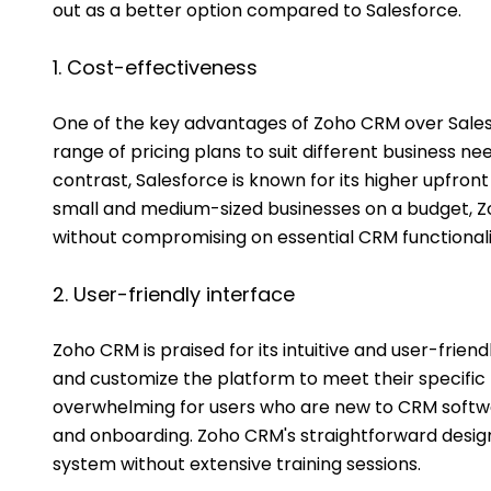
out as a better option compared to Salesforce.
1. Cost-effectiveness
One of the key advantages of Zoho CRM over Salesf
range of pricing plans to suit different business nee
contrast, Salesforce is known for its higher upfront
small and medium-sized businesses on a budget, Z
without compromising on essential CRM functionalit
2. User-friendly interface
Zoho CRM is praised for its intuitive and user-friend
and customize the platform to meet their specific
overwhelming for users who are new to CRM softwar
and onboarding. Zoho CRM's straightforward design 
system without extensive training sessions.