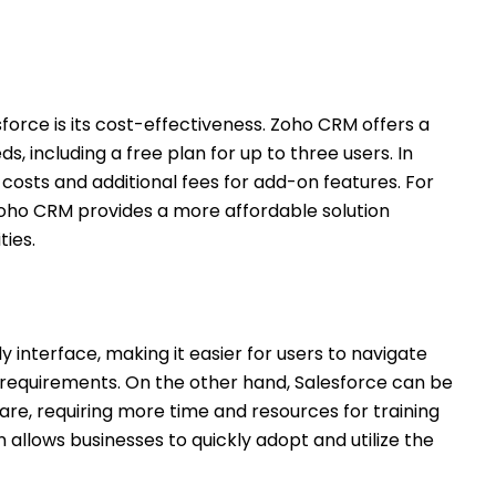
orce is its cost-effectiveness. Zoho CRM offers a
ds, including a free plan for up to three users. In
 costs and additional fees for add-on features. For
oho CRM provides a more affordable solution
ies.
ly interface, making it easier for users to navigate
 requirements. On the other hand, Salesforce can be
e, requiring more time and resources for training
allows businesses to quickly adopt and utilize the