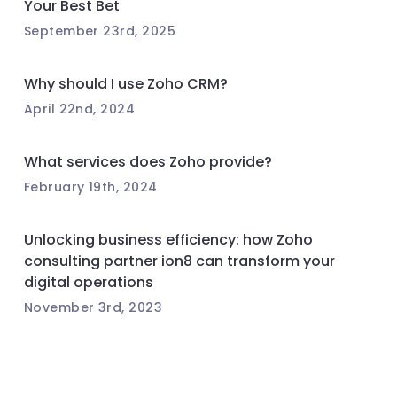
Your Best Bet
September 23rd, 2025
Why should I use Zoho CRM?
April 22nd, 2024
What services does Zoho provide?
February 19th, 2024
Unlocking business efficiency: how Zoho
consulting partner ion8 can transform your
digital operations
November 3rd, 2023