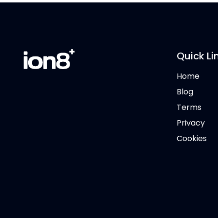
Quick Li
Home
Blog
Terms
Privacy
Cookies