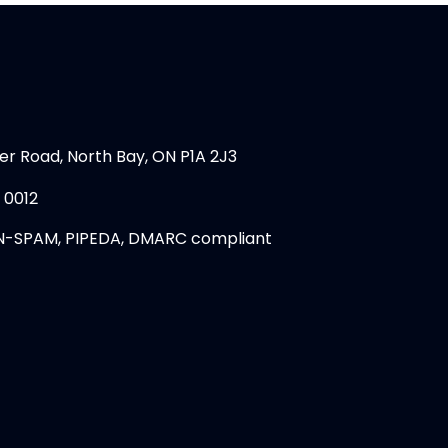
er Road, North Bay, ON P1A 2J3
 0012
N-SPAM, PIPEDA, DMARC compliant