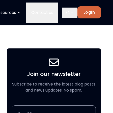
Login
sources
Contact us
EN
Join our newsletter
Subscribe to receive the latest blog posts
and news updates. No spam.