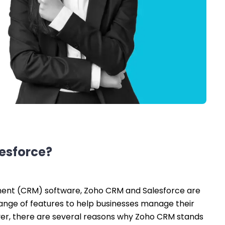
lesforce?
ent (CRM) software, Zoho CRM and Salesforce are
range of features to help businesses manage their
er, there are several reasons why Zoho CRM stands