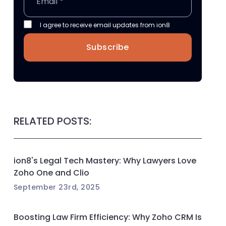
I agree to receive email updates from ion8
Subscribe
RELATED POSTS:
ion8's Legal Tech Mastery: Why Lawyers Love
Zoho One and Clio
September 23rd, 2025
Boosting Law Firm Efficiency: Why Zoho CRM Is