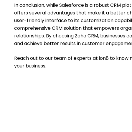
In conclusion, while Salesforce is a robust CRM p
offers several advantages that make it a better ch
user-friendly interface to its customization capabi
comprehensive CRM solution that empowers organi
relationships. By choosing Zoho CRM, businesses can
and achieve better results in customer engagemen
Reach out to our team of experts at ion8 to know 
your business.