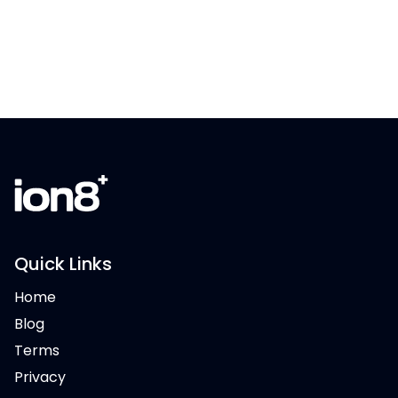
Quick Links
Home
Blog
Terms
Privacy