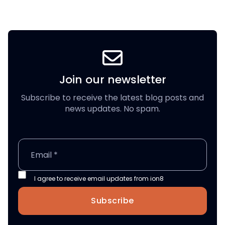
Join our newsletter
Subscribe to receive the latest blog posts and
news updates. No spam.
I agree to receive email updates from ion8
Subscribe