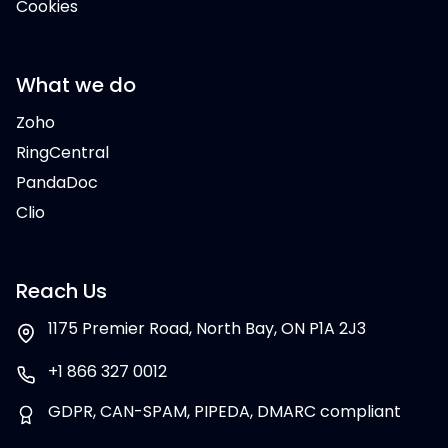
Cookies
What we do
Zoho
RingCentral
PandaDoc
Clio
Reach Us
1175 Premier Road, North Bay, ON P1A 2J3
+1 866 327 0012
GDPR, CAN-SPAM, PIPEDA, DMARC compliant