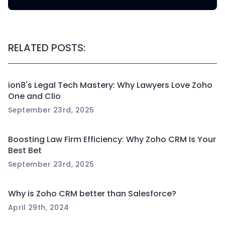
RELATED POSTS:
ion8's Legal Tech Mastery: Why Lawyers Love Zoho
One and Clio
September 23rd, 2025
Boosting Law Firm Efficiency: Why Zoho CRM Is Your
Best Bet
September 23rd, 2025
Why is Zoho CRM better than Salesforce?
April 29th, 2024