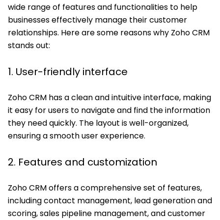
wide range of features and functionalities to help
businesses effectively manage their customer
relationships. Here are some reasons why Zoho CRM
stands out:
1. User-friendly interface
Zoho CRM has a clean and intuitive interface, making
it easy for users to navigate and find the information
they need quickly. The layout is well-organized,
ensuring a smooth user experience.
2. Features and customization
Zoho CRM offers a comprehensive set of features,
including contact management, lead generation and
scoring, sales pipeline management, and customer