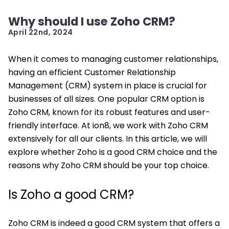
Why should I use Zoho CRM?
April 22nd, 2024
When it comes to managing customer relationships,
having an efficient Customer Relationship
Management (CRM) system in place is crucial for
businesses of all sizes. One popular CRM option is
Zoho CRM, known for its robust features and user-
friendly interface. At ion8, we work with Zoho CRM
extensively for all our clients. In this article, we will
explore whether Zoho is a good CRM choice and the
reasons why Zoho CRM should be your top choice.
Is Zoho a good CRM?
Zoho CRM is indeed a good CRM system that offers a