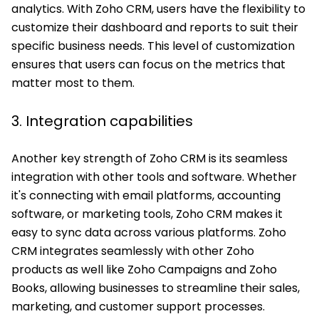
analytics. With Zoho CRM, users have the flexibility to
customize their dashboard and reports to suit their
specific business needs. This level of customization
ensures that users can focus on the metrics that
matter most to them.
3. Integration capabilities
Another key strength of Zoho CRM is its seamless
integration with other tools and software. Whether
it's connecting with email platforms, accounting
software, or marketing tools, Zoho CRM makes it
easy to sync data across various platforms. Zoho
CRM integrates seamlessly with other Zoho
products as well like Zoho Campaigns and Zoho
Books, allowing businesses to streamline their sales,
marketing, and customer support processes.