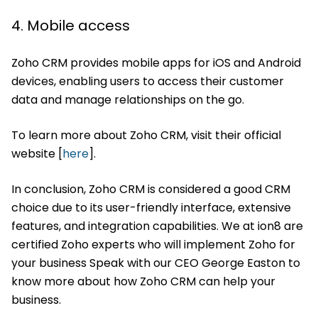
4. Mobile access
Zoho CRM provides mobile apps for iOS and Android
devices, enabling users to access their customer
data and manage relationships on the go.
To learn more about Zoho CRM, visit their official
website [
here
].
In conclusion, Zoho CRM is considered a good CRM
choice due to its user-friendly interface, extensive
features, and integration capabilities. We at ion8 are
certified Zoho experts who will implement Zoho for
your business Speak with our CEO George Easton to
know more about how Zoho CRM can help your
business.