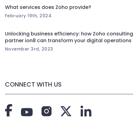
What services does Zoho provide?
February 19th, 2024
Unlocking business efficiency: how Zoho consulting
partner ion8 can transform your digital operations
November 3rd, 2023
CONNECT WITH US