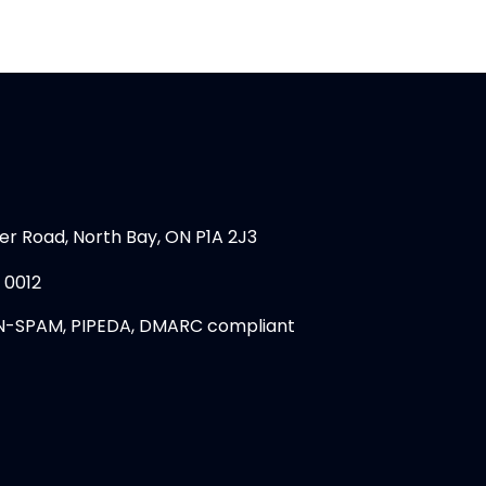
er Road, North Bay, ON P1A 2J3
 0012
N-SPAM, PIPEDA, DMARC compliant