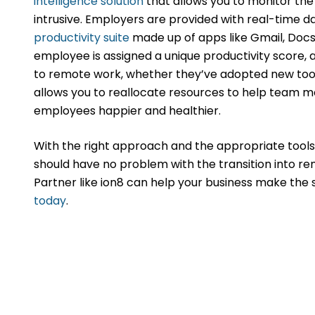
intelligence solution
that allows you to monitor th
intrusive. Employers are provided with real-time 
productivity suite
made up of apps like Gmail, Docs,
employee is assigned a unique productivity score, 
to remote work, whether they’ve adopted new tool
allows you to reallocate resources to help team
employees happier and healthier.
With the right approach and the appropriate tools
should have no problem with the transition into r
Partner like ion8 can help your business make the
today
.