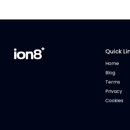
Quick Li
Home
Blog
Terms
Privacy
Cookies