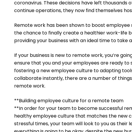
coronavirus. These decisions have left thousands of 
continue operations, they now find themselves hos
Remote work has been shown to boost employee mo
the chance to finally create a healthier work-life ba
providing your business with an ideal time to take
If your business is new to remote work, you’re going
ensure that you and your employees are ready to
fostering a new employee culture to adapting too
collaborate instantly, there are a number of things
remote work.
**Building employee culture for a remote team
**In order for your team to become successful remo
healthy employee culture that matches the new cha
stressful times, your team will look to you as thei
everything is going to be okay, despite the new hurd