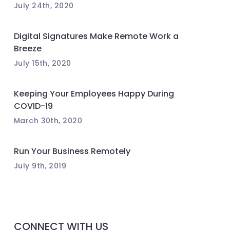
July 24th, 2020
Digital Signatures Make Remote Work a
Breeze
July 15th, 2020
Keeping Your Employees Happy During
COVID-19
March 30th, 2020
Run Your Business Remotely
July 9th, 2019
CONNECT WITH US