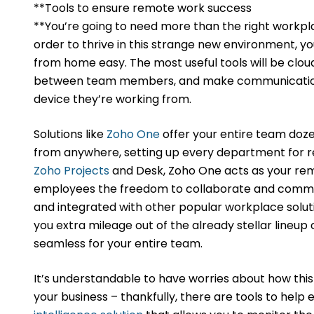
**Tools to ensure remote work success
**You’re going to need more than the right workpl
order to thrive in this strange new environment, y
from home easy. The most useful tools will be clo
between team members, and make communication 
device they’re working from.
Solutions like
Zoho One
offer your entire team doz
from anywhere, setting up every department for
Zoho Projects
and Desk, Zoho One acts as your rem
employees the freedom to collaborate and commu
and integrated with other popular workplace solu
you extra mileage out of the already stellar lineu
seamless for your entire team.
It’s understandable to have worries about how this
your business – thankfully, there are tools to help