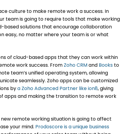
ace culture to make remote work a success. In
our team is going to require tools that make working
ud-based solutions that encourage collaboration
easy, no matter where your team is or what
ens of cloud-based apps that they can work within
 remote work success. From
Zoho CRM
and
Books
to
ote team’s unified operating system, allowing
nicate seamlessly. Zoho apps can be customized
tions by
a Zoho Advanced Partner like ion8
, giving
p of apps and making the transition to remote work
 new remote working situation is going to affect
 ease your mind.
Prodoscore is a unique business