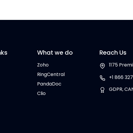
nks
What we do
Reach Us
Zoho
1175 Premi
RingCentral
+1 866 327
PandaDoc
GDPR, CA
Clio