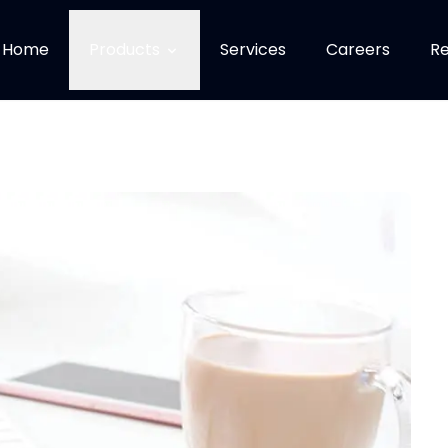
Home
Products
Services
Careers
Re