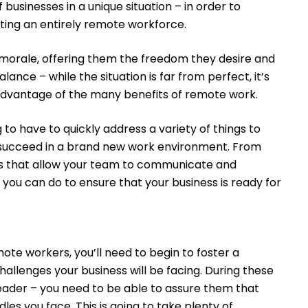
businesses in a unique situation – in order to
ting an entirely remote workforce.
rale, offering them the freedom they desire and
lance – while the situation is far from perfect, it’s
 advantage of the many benefits of remote work.
 to have to quickly address a variety of things to
 succeed in a brand new work environment. From
ls that allow your team to communicate and
 you can do to ensure that your business is ready for
te workers, you’ll need to begin to foster a
llenges your business will be facing. During these
r leader – you need to be able to assure them that
les you face. This is going to take plenty of