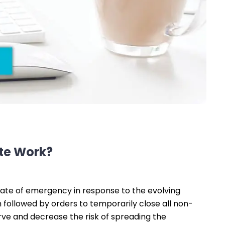
ote Work?
ate of emergency in response to the evolving
followed by orders to temporarily close all non-
urve and decrease the risk of spreading the