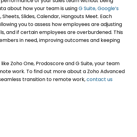
e performance of your sales team without being
data about how your team is using
G Suite, Google’s
 Sheets, Slides, Calendar, Hangouts Meet. Each
allowing you to assess how employees are adjusting
s, and if certain employees are overburdened. This
 members in need, improving outcomes and keeping
 like Zoho One, Prodoscore and G Suite, your team
emote work. To find out more about a Zoho Advanced
 seamless transition to remote work,
contact us