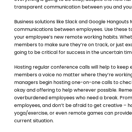
transparent communication between you and you
Business solutions like Slack and Google Hangouts 
communications between employees. Use these to
your employee’s new remote working habits. Whet
members to make sure they’re on track, or just e
going to be critical for success in the uncertain tim
Hosting regular conference calls will help to keep
members a voice no matter where they’re working
managers begin hosting one-on-one calls to check 
okay and offering to help wherever possible. Rememb
overburdened employees who need a break. Prom
employees, and don’t be afraid to get creative – h
yoga/exercise, or even remote games can provide 
current situation.