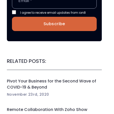
I agree to receive email updates from ion8
Subscribe
RELATED POSTS:
Pivot Your Business for the Second Wave of
COVID-19 & Beyond
November 23rd, 2020
Remote Collaboration With Zoho Show