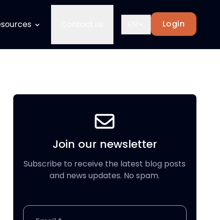
Login
sources
Contact us
EN
Join our newsletter
Subscribe to receive the latest blog posts
and news updates. No spam.