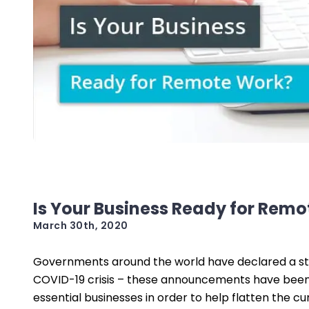
Is Your Business Ready for Rem
March 30th, 2020
Governments around the world have declared a st
COVID-19 crisis – these announcements have been 
essential businesses in order to help flatten the c