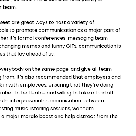
r team.
Meet are great ways to host a variety of
ols to promote communication as a major part of
her it’s formal conferences, messaging team
xchanging memes and funny GIFs, communication is
es that lay ahead of us.
 everybody on the same page, and give all team
 from. It’s also recommended that employers and
in with employees, ensuring that they’re doing
er to be flexible and willing to take a load off
ote interpersonal communication between
osting music listening sessions, webcam
a major morale boost and help distract from the