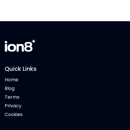
Quick Links
Home
Blog
Terms
Privacy
Cookies