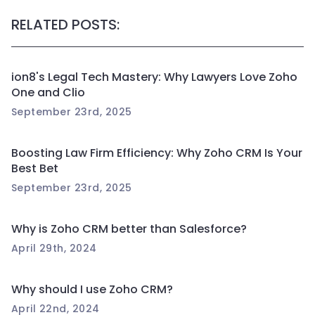
RELATED POSTS:
ion8's Legal Tech Mastery: Why Lawyers Love Zoho
One and Clio
September 23rd, 2025
Boosting Law Firm Efficiency: Why Zoho CRM Is Your
Best Bet
September 23rd, 2025
Why is Zoho CRM better than Salesforce?
April 29th, 2024
Why should I use Zoho CRM?
April 22nd, 2024