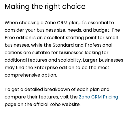
Making the right choice
When choosing a Zoho CRM plan, it's essential to
consider your business size, needs, and budget. The
Free edition is an excellent starting point for small
businesses, while the Standard and Professional
editions are suitable for businesses looking for
additional features and scalability. Larger businesses
may find the Enterprise edition to be the most
comprehensive option.
To get a detailed breakdown of each plan and
compare their features, visit the
Zoho CRM Pricing
page on the official Zoho website.