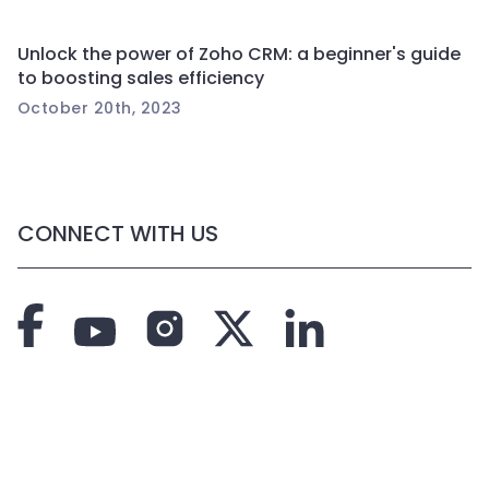
Unlock the power of Zoho CRM: a beginner's guide
to boosting sales efficiency
October 20th, 2023
CONNECT WITH US