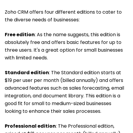
Zoho CRM offers four different editions to cater to
the diverse needs of businesses:
Free edition
: As the name suggests, this edition is
absolutely free and offers basic features for up to
three users. It's a great option for small businesses
with limited needs.
Standard edition
: The Standard edition starts at
$19 per user per month (billed annually) and offers
advanced features such as sales forecasting, email
integration, and document library. This edition is a
good fit for small to medium-sized businesses
looking to enhance their sales processes.
Professional edition
: The Professional edition,