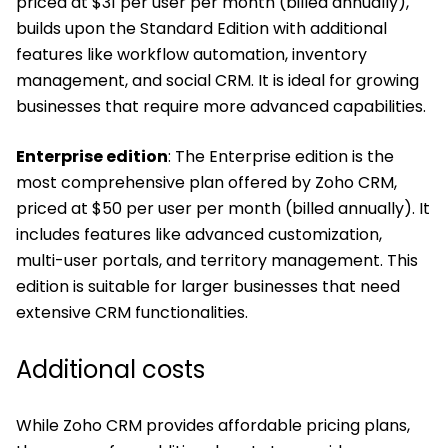
priced at $31 per user per month (billed annually),
builds upon the Standard Edition with additional
features like workflow automation, inventory
management, and social CRM. It is ideal for growing
businesses that require more advanced capabilities.
Enterprise edition
: The Enterprise edition is the
most comprehensive plan offered by Zoho CRM,
priced at $50 per user per month (billed annually). It
includes features like advanced customization,
multi-user portals, and territory management. This
edition is suitable for larger businesses that need
extensive CRM functionalities.
Additional costs
While Zoho CRM provides affordable pricing plans,