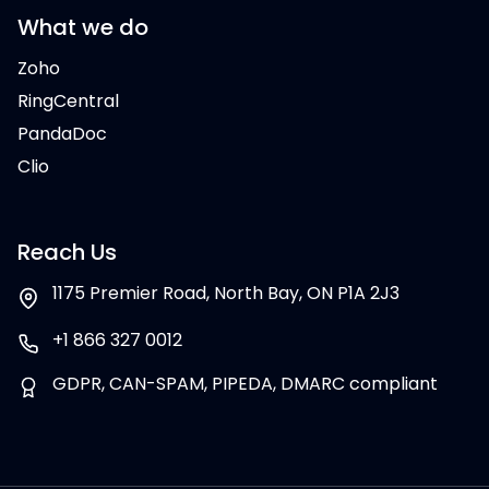
What we do
Zoho
RingCentral
PandaDoc
Clio
Reach Us
1175 Premier Road, North Bay, ON P1A 2J3
+1 866 327 0012
GDPR, CAN-SPAM, PIPEDA, DMARC compliant