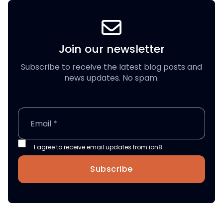
Join our newsletter
Subscribe to receive the latest blog posts and
news updates. No spam.
I agree to receive email updates from ion8
Subscribe