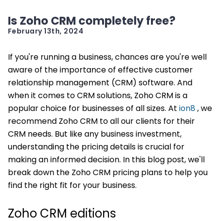
Is Zoho CRM completely free?
February 13th, 2024
If you're running a business, chances are you're well
aware of the importance of effective customer
relationship management (CRM) software. And
when it comes to CRM solutions, Zoho CRM is a
popular choice for businesses of all sizes. At
ion8
, we
recommend Zoho CRM to all our clients for their
CRM needs. But like any business investment,
understanding the pricing details is crucial for
making an informed decision. In this blog post, we'll
break down the Zoho CRM pricing plans to help you
find the right fit for your business.
Zoho CRM editions