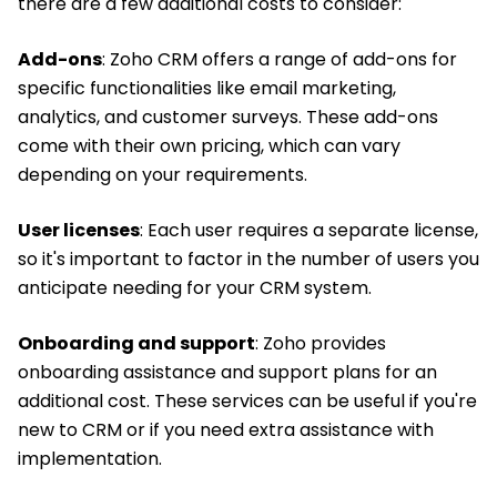
there are a few additional costs to consider:
Add-ons
: Zoho CRM offers a range of add-ons for
specific functionalities like email marketing,
analytics, and customer surveys. These add-ons
come with their own pricing, which can vary
depending on your requirements.
User licenses
: Each user requires a separate license,
so it's important to factor in the number of users you
anticipate needing for your CRM system.
Onboarding and support
: Zoho provides
onboarding assistance and support plans for an
additional cost. These services can be useful if you're
new to CRM or if you need extra assistance with
implementation.